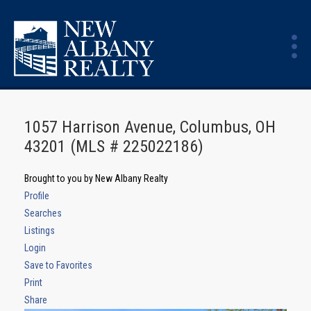
1057 Harrison Avenue, Columbus, OH
43201 (MLS # 225022186)
Brought to you by New Albany Realty
Profile
Searches
Listings
Login
Save to Favorites
Print
Share