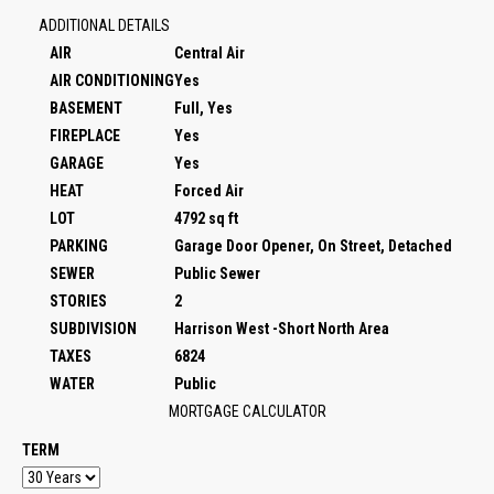
ADDITIONAL DETAILS
AIR
Central Air
AIR CONDITIONING
Yes
BASEMENT
Full, Yes
FIREPLACE
Yes
GARAGE
Yes
HEAT
Forced Air
LOT
4792 sq ft
PARKING
Garage Door Opener, On Street, Detached
SEWER
Public Sewer
STORIES
2
SUBDIVISION
Harrison West -Short North Area
TAXES
6824
WATER
Public
MORTGAGE CALCULATOR
TERM