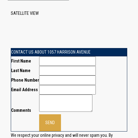
SATELLITE VIEW
CONTACT US ABOUT 1057 HARRISON AVENUE
First Name
Last Name
Phone Number
Email Address
Comments
We respect your online privacy and will never spam you. By