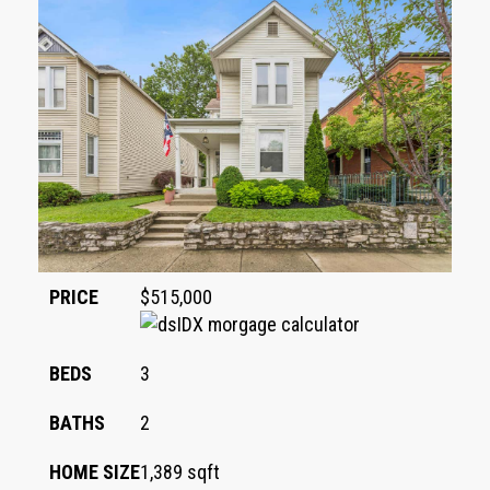
PRICE
$515,000
BEDS
3
BATHS
2
HOME SIZE
1,389
sqft