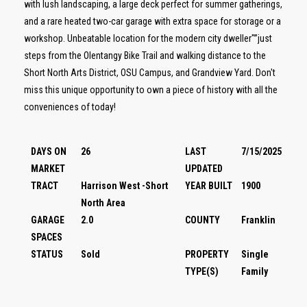
with lush landscaping, a large deck perfect for summer gatherings,
and a rare heated two-car garage with extra space for storage or a
workshop. Unbeatable location for the modern city dweller"”just
steps from the Olentangy Bike Trail and walking distance to the
Short North Arts District, OSU Campus, and Grandview Yard. Don't
miss this unique opportunity to own a piece of history with all the
conveniences of today!
DAYS ON
26
LAST
7/15/2025
MARKET
UPDATED
TRACT
Harrison West -Short
YEAR BUILT
1900
North Area
GARAGE
2.0
COUNTY
Franklin
SPACES
STATUS
Sold
PROPERTY
Single
TYPE(S)
Family