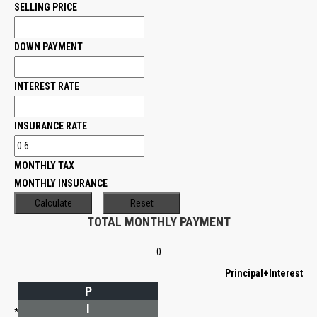
SELLING PRICE
DOWN PAYMENT
INTEREST RATE
INSURANCE RATE
MONTHLY TAX
MONTHLY INSURANCE
TOTAL MONTHLY PAYMENT
0
Principal+Interest
P
I
*Estimate only