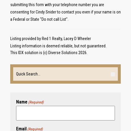
submitting this form with your telephone number you are
consenting for Cindy Snider to contact you even if your name is on
a Federal or State "Do not call List".
Listing provided by Red 1 Realty, Lacey D Wheeler
Listing information is deemed reliable, but not guaranteed.
This IDX solution is (c) Diverse Solutions 2026.
Name
(Required)
Email
(Required)