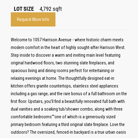
LOT SIZE
4,792
sqft
Request More Info
Welcome to 1057 Harrison Avenue - where historic charm meets
modern comfort in the heart of highly sought-after Harrison West.
Step inside to discover a warm and inviting main level featuring
original hardwood floors, two stunning slate fireplaces, and
spacious living and dining rooms perfect for entertaining or
relaxing evenings at home. The thoughtfully designed eat-in
kitchen offers granite countertops, stainless steel appliances
including a gas range, and the rare bonus of a full bathroom on the
first floor. Upstairs, you'll find a beautifully renovated full bath with
dual vanities and a soaking tub/shower combo, along with three
comfortable bedrooms"”one of which is a generously sized
primary bedroom featuring a third original slate fireplace. Love the
outdoors? The oversized, fenced-in backyard is a true urban oasis