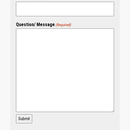
Question/ Message
(Required)
Submit