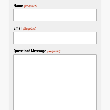
Name
(Required)
Email
(Required)
Question/ Message
(Required)