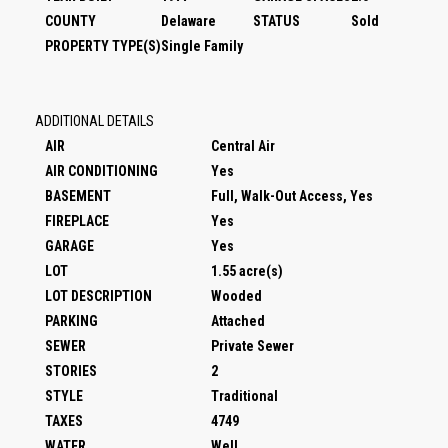
COUNTY
Delaware
STATUS
Sold
PROPERTY TYPE(S)
Single Family
ADDITIONAL DETAILS
AIR
Central Air
AIR CONDITIONING
Yes
BASEMENT
Full, Walk-Out Access, Yes
FIREPLACE
Yes
GARAGE
Yes
LOT
1.55 acre(s)
LOT DESCRIPTION
Wooded
PARKING
Attached
SEWER
Private Sewer
STORIES
2
STYLE
Traditional
TAXES
4749
WATER
Well