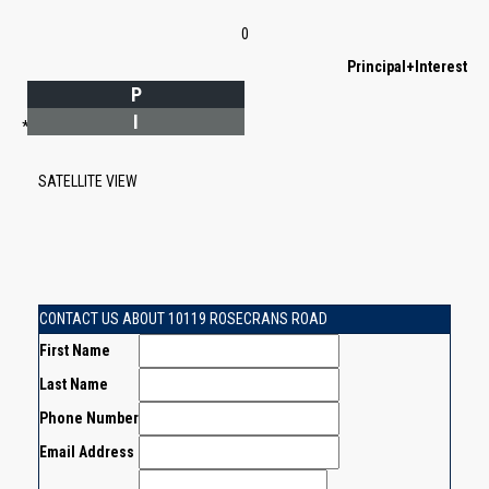
0
Principal+Interest
P
I
*Estimate only
SATELLITE VIEW
CONTACT US ABOUT 10119 ROSECRANS ROAD
First Name
Last Name
Phone Number
Email Address