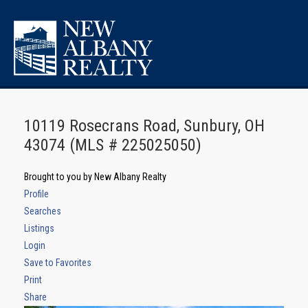
10119 Rosecrans Road, Sunbury, OH
43074 (MLS # 225025050)
Brought to you by New Albany Realty
Profile
Searches
Listings
Login
Save to Favorites
Print
Share