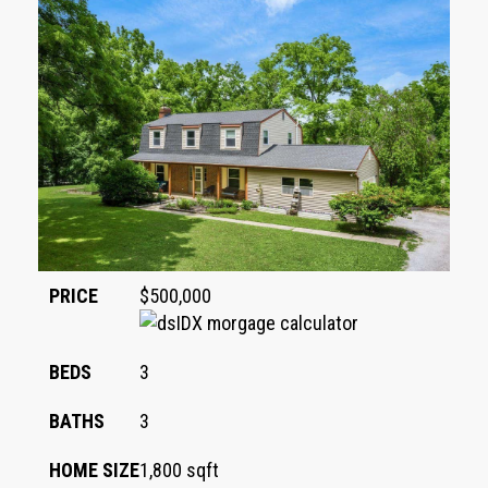
PRICE
$500,000
BEDS
3
BATHS
3
HOME SIZE
1,800
sqft