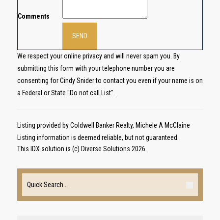
Comments
We respect your online privacy and will never spam you. By
submitting this form with your telephone number you are
consenting for Cindy Snider to contact you even if your name is on
a Federal or State "Do not call List".
Listing provided by Coldwell Banker Realty, Michele A McClaine
Listing information is deemed reliable, but not guaranteed.
This IDX solution is (c) Diverse Solutions 2026.