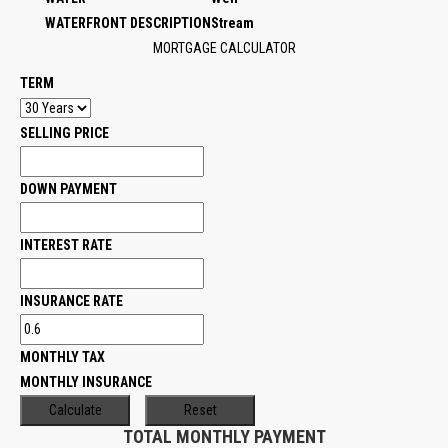
WATERFRONT DESCRIPTION
Stream
MORTGAGE CALCULATOR
TERM
SELLING PRICE
DOWN PAYMENT
INTEREST RATE
INSURANCE RATE
MONTHLY TAX
MONTHLY INSURANCE
TOTAL MONTHLY PAYMENT