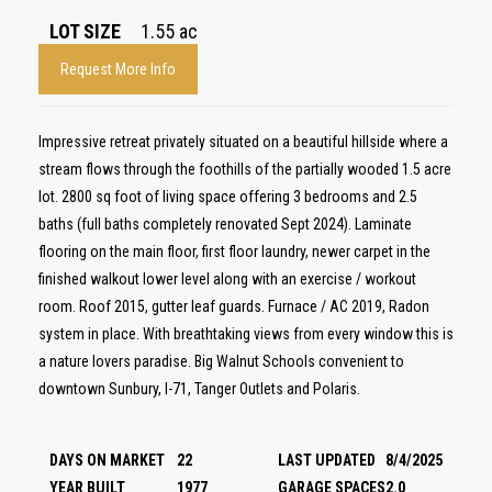
LOT SIZE
1.55
ac
Request More Info
Impressive retreat privately situated on a beautiful hillside where a
stream flows through the foothills of the partially wooded 1.5 acre
lot. 2800 sq foot of living space offering 3 bedrooms and 2.5
baths (full baths completely renovated Sept 2024). Laminate
flooring on the main floor, first floor laundry, newer carpet in the
finished walkout lower level along with an exercise / workout
room. Roof 2015, gutter leaf guards. Furnace / AC 2019, Radon
system in place. With breathtaking views from every window this is
a nature lovers paradise. Big Walnut Schools convenient to
downtown Sunbury, I-71, Tanger Outlets and Polaris.
DAYS ON MARKET
22
LAST UPDATED
8/4/2025
YEAR BUILT
1977
GARAGE SPACES
2.0