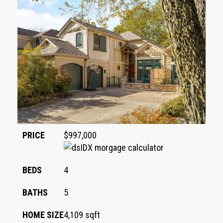
PRICE
$997,000
BEDS
4
BATHS
5
HOME SIZE
4,109
sqft