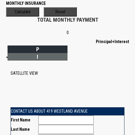
MONTHLY INSURANCE
TOTAL MONTHLY PAYMENT
0
Principal+Interest
P
I
*Estimate only
SATELLITE VIEW
CONTACT US ABOUT 419 WESTLAND AVENUE
First Name
Last Name