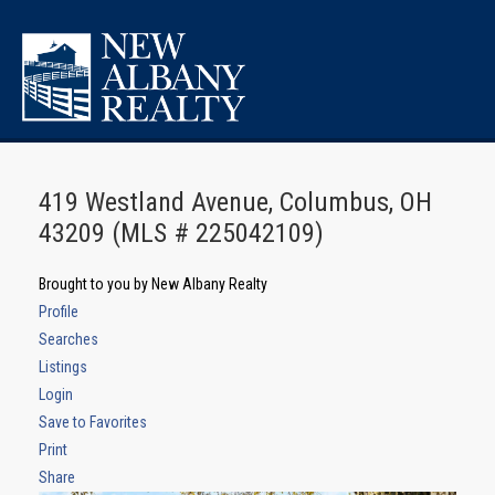
419 Westland Avenue, Columbus, OH
43209 (MLS # 225042109)
Brought to you by New Albany Realty
Profile
Searches
Listings
Login
Save to Favorites
Print
Share