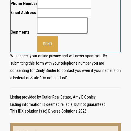
Phone Number
Email Address
Comments
We respect your online privacy and will never spam you. By
submitting this form with your telephone number you are
consenting for Cindy Snider to contact you even if your name is on
a Federal or State "Do not call List".
Listing provided by Cutler Real Estate, Amy E Conley
Listing information is deemed reliable, but not guaranteed.
This IDX solution is (c) Diverse Solutions 2026.