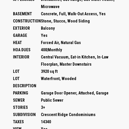
Microwave
BASEMENT
Concrete, Full, Walk-Out Access, Yes
CONSTRUCTION
Stone, Stucco, Wood Siding
EXTERIOR
Balcony
GARAGE
Yes
HEAT
Forced Air, Natural Gas
HOA DUES
400|Monthly
INTERIOR
Central Vacuum, Eat-in Kitchen, In-Law
Floorplan, Master Downstairs
LOT
3920 sq ft
LOT
Waterfront, Wooded
DESCRIPTION
PARKING
Garage Door Opener, Attached, Garage
SEWER
Public Sewer
STORIES
3+
SUBDIVISION
Crescent Ridge Condominiums
TAXES
14340