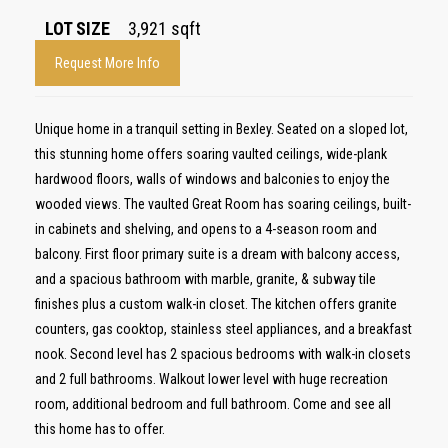
LOT SIZE
3,921
sqft
Request More Info
Unique home in a tranquil setting in Bexley. Seated on a sloped lot,
this stunning home offers soaring vaulted ceilings, wide-plank
hardwood floors, walls of windows and balconies to enjoy the
wooded views. The vaulted Great Room has soaring ceilings, built-
in cabinets and shelving, and opens to a 4-season room and
balcony. First floor primary suite is a dream with balcony access,
and a spacious bathroom with marble, granite, & subway tile
finishes plus a custom walk-in closet. The kitchen offers granite
counters, gas cooktop, stainless steel appliances, and a breakfast
nook. Second level has 2 spacious bedrooms with walk-in closets
and 2 full bathrooms. Walkout lower level with huge recreation
room, additional bedroom and full bathroom. Come and see all
this home has to offer.