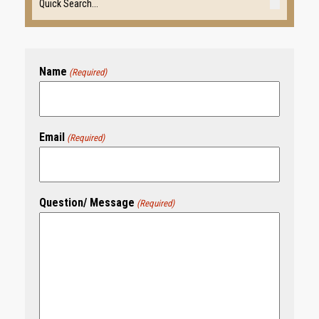
Name
(Required)
Email
(Required)
Question/ Message
(Required)