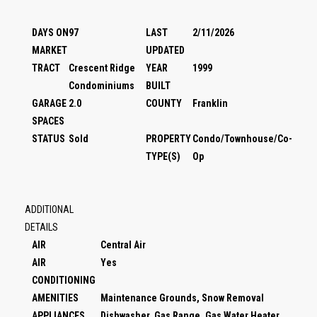
DAYS ON
97
LAST
2/11/2026
MARKET
UPDATED
TRACT
Crescent Ridge
YEAR
1999
Condominiums
BUILT
GARAGE
2.0
COUNTY
Franklin
SPACES
STATUS
Sold
PROPERTY
Condo/Townhouse/Co-
TYPE(S)
Op
ADDITIONAL
DETAILS
AIR
Central Air
AIR
Yes
CONDITIONING
AMENITIES
Maintenance Grounds, Snow Removal
APPLIANCES
Dishwasher, Gas Range, Gas Water Heater,