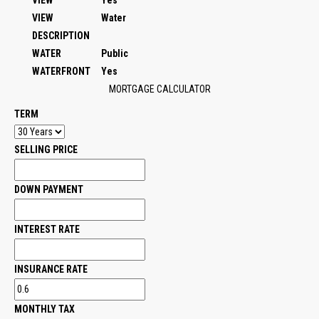
VIEW
Yes
VIEW
Water
DESCRIPTION
WATER
Public
WATERFRONT
Yes
MORTGAGE CALCULATOR
TERM
SELLING PRICE
DOWN PAYMENT
INTEREST RATE
INSURANCE RATE
MONTHLY TAX