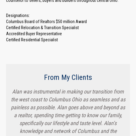
counselor to sellers, buyers and builders throughout central Ohio.
Designations:
Columbus Board of Realtors $50 million Award
Certified Relocation & Transition Specialist
Accredited Buyer Representative
Certified Residential Specialist
From My Clients
Alan was instrumental in making our transition from
the west coast to Columbus Ohio as seamless and as
painless as possible. Alan goes above and beyond as
a realtor, spending time getting to know our family,
specifically our lifestyle and taste level. Alan’s
knowledge and network of Columbus and the