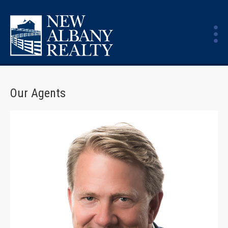
Our Agents