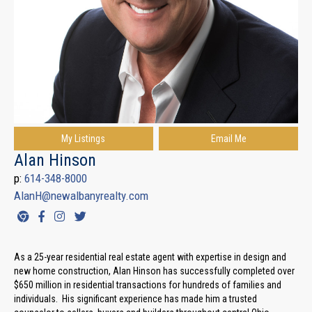
My Listings
Email Me
Alan Hinson
p:
614-348-8000
AlanH@newalbanyrealty.com
As a 25-year residential real estate agent with expertise in design and
new home construction, Alan Hinson has successfully completed over
$650 million in residential transactions for hundreds of families and
individuals. His significant experience has made him a trusted