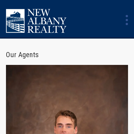
Our Agents