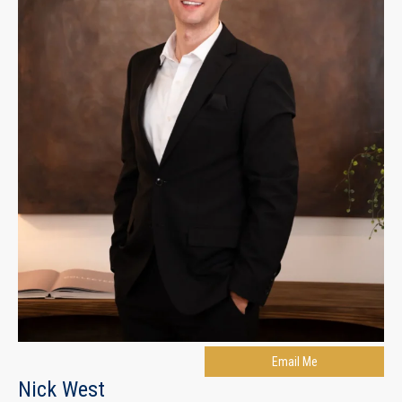
Email Me
Nick West