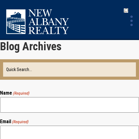
Blog Archives
Name
(Required)
Email
(Required)