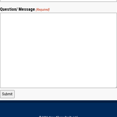
Question/ Message
(Required)
Submit