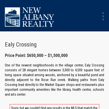
Ealy Crossing
Price Point: $650,000 – $1,500,000
One of the newest neighborhoods in the village center, Ealy Crossing
consists of 28 elegant homes between 3,000 to 4,500 square feet of
living space situated among woods, anchored by a beautiful pond and
directly adjacent to the Rose Run creek. Walking paths from Ealy
Crossing lead directly to the Market Square shops and restaurants plus
important community amenities like the library, health center, schools
and arts center.
Sorry, but we couldn't find any results in the MLS that match the