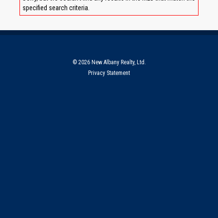
specified search criteria.
© 2026 New Albany Realty, Ltd.
Privacy Statement