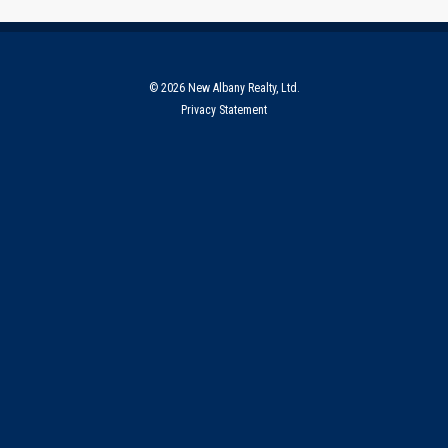
© 2026 New Albany Realty, Ltd.
Privacy Statement