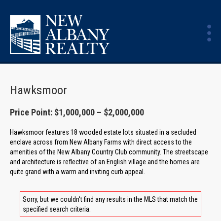
Hawksmoor
Price Point: $1,000,000 – $2,000,000
Hawksmoor features 18 wooded estate lots situated in a secluded
enclave across from New Albany Farms with direct access to the
amenities of the New Albany Country Club community. The streetscape
and architecture is reflective of an English village and the homes are
quite grand with a warm and inviting curb appeal.
Sorry, but we couldn't find any results in the MLS that match the
specified search criteria.