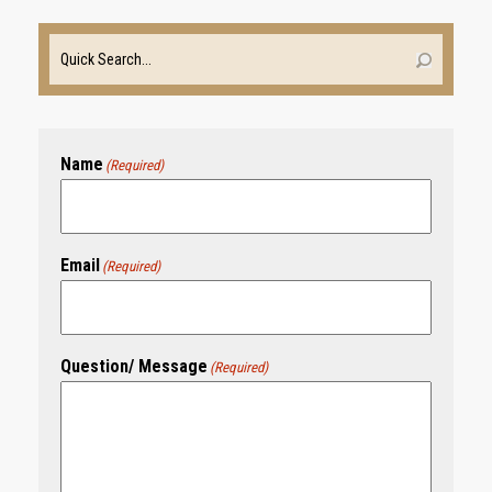
Name
(Required)
Email
(Required)
Question/ Message
(Required)