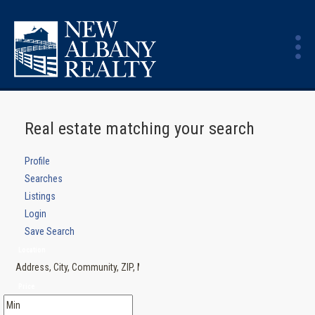
Real estate matching your search
Profile
Searches
Listings
Login
Save Search
Location
Price