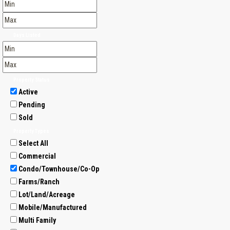
Days Listed
Property Status
Active
Pending
Sold
Property Types
Select All
Commercial
Condo/Townhouse/Co-Op
Farms/Ranch
Lot/Land/Acreage
Mobile/Manufactured
Multi Family