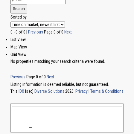
Search
Sorted by
0 - 0 of 0 |
Previous
Page 0 of 0
Next
List View
Map View
Grid View
No properties matching your search criteria were found.
Previous
Page 0 of 0
Next
Listing information is deemed reliable, but not guaranteed.
This
IDX
is (c)
Diverse Solutions
2026.
Privacy
|
Terms & Conditions