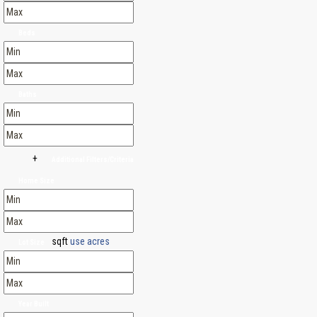
Beds
Baths
+
Additional Filters/Criteria
Home Size
sqft
use acres
Lot Size
Year Built