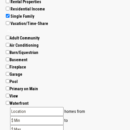
Rental Properties
Residential Income
Single Family
Vacation/Time-Share
Property Features
Adult Community
Air Conditioning
Barn/Equestrian
Basement
Fireplace
Garage
Pool
Primary on Main
View
Waterfront
homes from
to