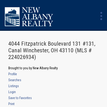
4044 Fitzpatrick Boulevard 131 #131,
Canal Winchester, OH 43110 (MLS #
224026934)
Brought to you by New Albany Realty
Profile
Searches
Listings
Login
Save to Favorites
Print