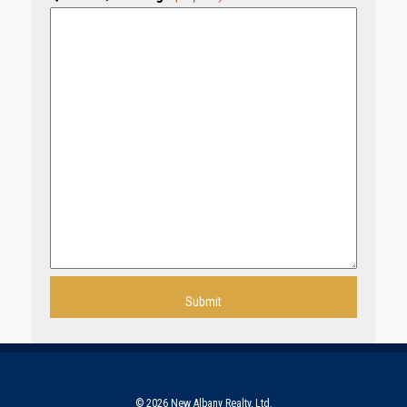
© 2026 New Albany Realty, Ltd.