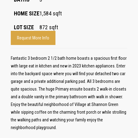
HOME SIZE
1,584
sqft
LOT SIZE
872
sqft
Request More Info
Fantastic 3 bedroom 2 1/2 bath home boasts a spacious first floor
with large eat in kitchen and new in 2023 kitchen appliances. Enter
into the backyard space where you will find your detached two car
garage and a private additional parking pad. All 3 bedrooms are
quite spacious. The huge Primary ensuite boasts 2 walk-in closets
and a double vanity in the primary bathroom with walk in shower.
Enjoy the beautiful neighborhood of Village at Shannon Green
while sipping coffee on the charming front porch or while strolling
the walking paths and watching your family enjoy the
neighborhood playground.