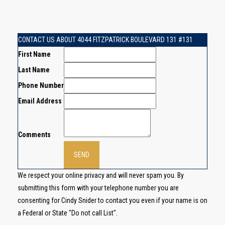
CONTACT US ABOUT 4044 FITZPATRICK BOULEVARD 131 #131
First Name
Last Name
Phone Number
Email Address
Comments
We respect your online privacy and will never spam you. By
submitting this form with your telephone number you are
consenting for Cindy Snider to contact you even if your name is on
a Federal or State "Do not call List".