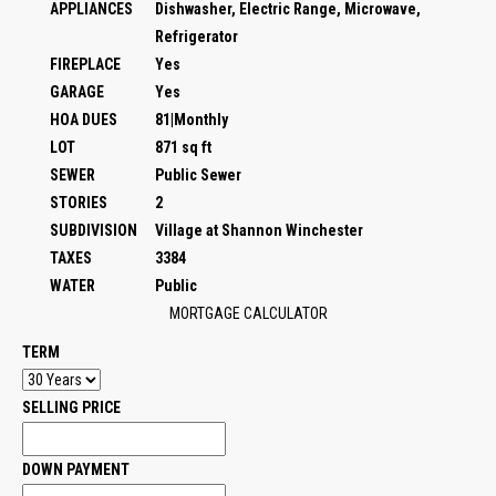
APPLIANCES
Dishwasher, Electric Range, Microwave,
Refrigerator
FIREPLACE
Yes
GARAGE
Yes
HOA DUES
81|Monthly
LOT
871 sq ft
SEWER
Public Sewer
STORIES
2
SUBDIVISION
Village at Shannon Winchester
TAXES
3384
WATER
Public
MORTGAGE CALCULATOR
TERM
SELLING PRICE
DOWN PAYMENT