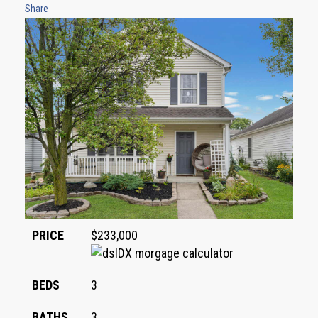
Share
PRICE
$233,000
BEDS
3
BATHS
3