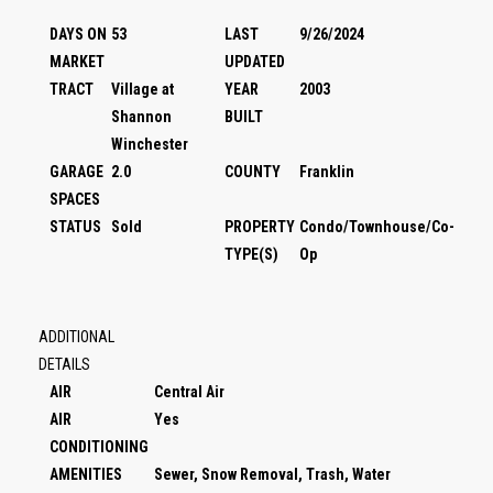
DAYS ON
53
LAST
9/26/2024
MARKET
UPDATED
TRACT
Village at
YEAR
2003
Shannon
BUILT
Winchester
GARAGE
2.0
COUNTY
Franklin
SPACES
STATUS
Sold
PROPERTY
Condo/Townhouse/Co-
TYPE(S)
Op
ADDITIONAL
DETAILS
AIR
Central Air
AIR
Yes
CONDITIONING
AMENITIES
Sewer, Snow Removal, Trash, Water