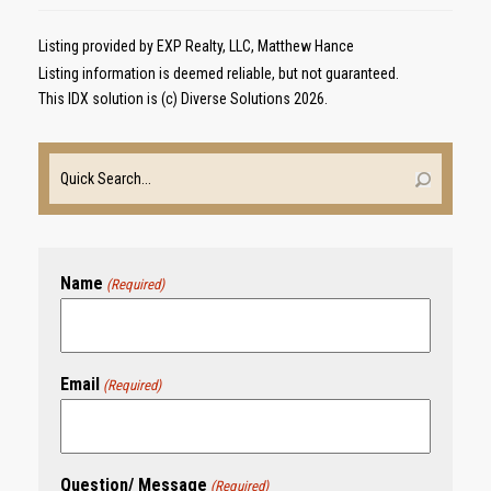
Listing provided by EXP Realty, LLC, Matthew Hance
Listing information is deemed reliable, but not guaranteed.
This IDX solution is (c) Diverse Solutions 2026.
Name
(Required)
Email
(Required)
Question/ Message
(Required)