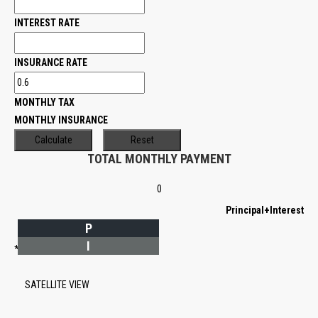
INTEREST RATE
INSURANCE RATE
MONTHLY TAX
MONTHLY INSURANCE
TOTAL MONTHLY PAYMENT
0
Principal+Interest
P
I
*Estimate only
SATELLITE VIEW