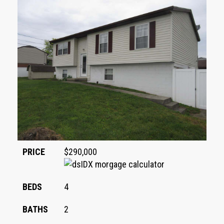
PRICE
$290,000
BEDS
4
BATHS
2