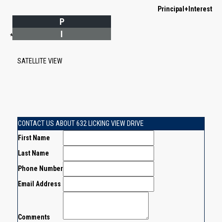
Principal+Interest
P
I
*Estimate only
SATELLITE VIEW
CONTACT US ABOUT 632 LICKING VIEW DRIVE
First Name
Last Name
Phone Number
Email Address
Comments