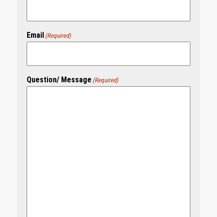
Email
(Required)
Question/ Message
(Required)