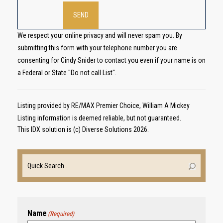
We respect your online privacy and will never spam you. By
submitting this form with your telephone number you are
consenting for Cindy Snider to contact you even if your name is on
a Federal or State "Do not call List".
Listing provided by RE/MAX Premier Choice, William A Mickey
Listing information is deemed reliable, but not guaranteed.
This IDX solution is (c) Diverse Solutions 2026.
Name
(Required)