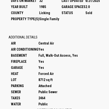
DAYS ON MARKET
32
LAST UPDATED
6/21/2025
YEAR BUILT
1985
GARAGE SPACES
2.0
COUNTY
Licking
STATUS
Sold
PROPERTY TYPE(S)
Single Family
ADDITIONAL DETAILS
AIR
Central Air
AIR CONDITIONING
Yes
BASEMENT
Full, Walk-Out Access, Yes
FIREPLACE
Yes
GARAGE
Yes
HEAT
Forced Air
LOT
8712 sq ft
PARKING
Attached
SEWER
Public Sewer
TAXES
2464
WATER
Public