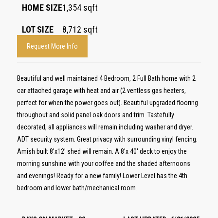
HOME SIZE
1,354
sqft
LOT SIZE
8,712
sqft
Request More Info
Beautiful and well maintained 4 Bedroom, 2 Full Bath home with 2
car attached garage with heat and air (2 ventless gas heaters,
perfect for when the power goes out). Beautiful upgraded flooring
throughout and solid panel oak doors and trim. Tastefully
decorated, all appliances will remain including washer and dryer.
ADT security system. Great privacy with surrounding vinyl fencing.
Amish built 8'x12' shed will remain. A 8'x 40' deck to enjoy the
morning sunshine with your coffee and the shaded afternoons
and evenings! Ready for a new family! Lower Level has the 4th
bedroom and lower bath/mechanical room.