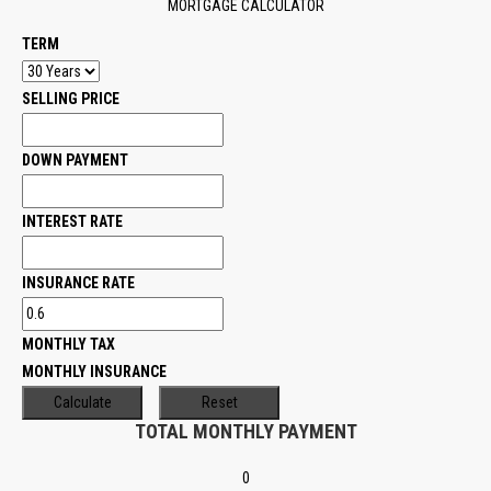
MORTGAGE CALCULATOR
TERM
SELLING PRICE
DOWN PAYMENT
INTEREST RATE
INSURANCE RATE
MONTHLY TAX
MONTHLY INSURANCE
TOTAL MONTHLY PAYMENT
0