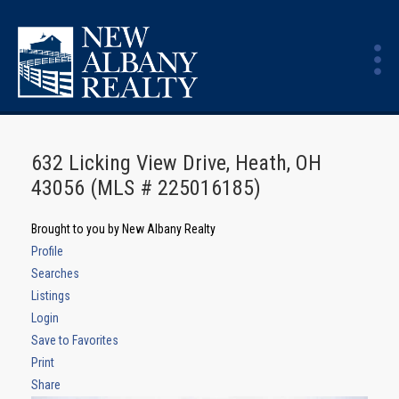
632 Licking View Drive, Heath, OH
43056 (MLS # 225016185)
Brought to you by New Albany Realty
Profile
Searches
Listings
Login
Save to Favorites
Print
Share