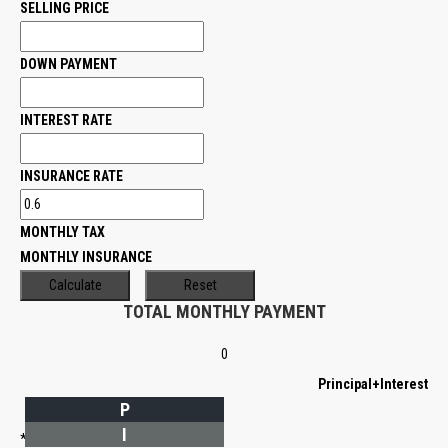
SELLING PRICE
DOWN PAYMENT
INTEREST RATE
INSURANCE RATE
MONTHLY TAX
MONTHLY INSURANCE
TOTAL MONTHLY PAYMENT
0
Principal+Interest
P
I
*Estimate only