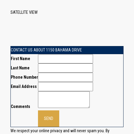
SATELLITE VIEW
CONTACT US ABOUT 1150 BAHAMA DRIVE
First Name
Last Name
Phone Number
Email Address
Comments
We respect your online privacy and will never spam you. By