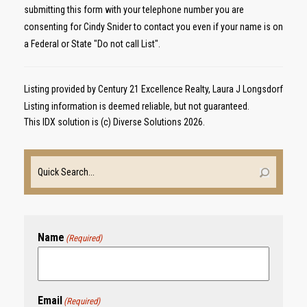
submitting this form with your telephone number you are
consenting for Cindy Snider to contact you even if your name is on
a Federal or State "Do not call List".
Listing provided by Century 21 Excellence Realty, Laura J Longsdorf
Listing information is deemed reliable, but not guaranteed.
This IDX solution is (c) Diverse Solutions 2026.
Name
(Required)
Email
(Required)