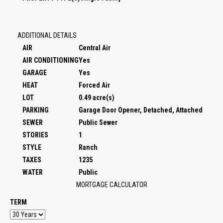
ADDITIONAL DETAILS
AIR
Central Air
AIR CONDITIONING
Yes
GARAGE
Yes
HEAT
Forced Air
LOT
0.49 acre(s)
PARKING
Garage Door Opener, Detached, Attached
SEWER
Public Sewer
STORIES
1
STYLE
Ranch
TAXES
1235
WATER
Public
MORTGAGE CALCULATOR
TERM