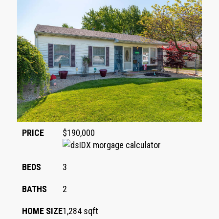
PRICE
$190,000
BEDS
3
BATHS
2
HOME SIZE
1,284
sqft