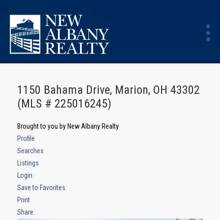
1150 Bahama Drive, Marion, OH 43302
(MLS # 225016245)
Brought to you by New Albany Realty
Profile
Searches
Listings
Login
Save to Favorites
Print
Share