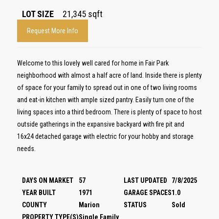
LOT SIZE
21,345
sqft
Request More Info
Welcome to this lovely well cared for home in Fair Park
neighborhood with almost a half acre of land. Inside there is plenty
of space for your family to spread out in one of two living rooms
and eat-in kitchen with ample sized pantry. Easily turn one of the
living spaces into a third bedroom. There is plenty of space to host
outside gatherings in the expansive backyard with fire pit and
16x24 detached garage with electric for your hobby and storage
needs.
DAYS ON MARKET
57
LAST UPDATED
7/8/2025
YEAR BUILT
1971
GARAGE SPACES
1.0
COUNTY
Marion
STATUS
Sold
PROPERTY TYPE(S)
Single Family