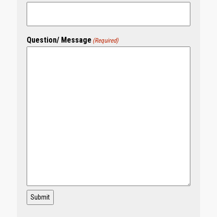
Question/ Message
(Required)
Submit