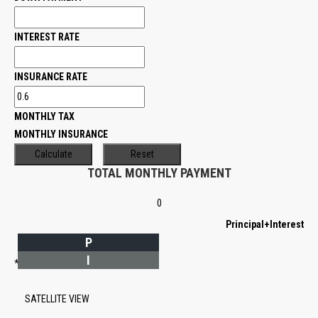
INTEREST RATE
INSURANCE RATE
MONTHLY TAX
MONTHLY INSURANCE
TOTAL MONTHLY PAYMENT
0
Principal+Interest
P
I
*Estimate only
SATELLITE VIEW