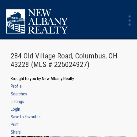
284 Old Village Road, Columbus, OH
43228 (MLS # 225024927)
Brought to you by New Albany Realty
Profile
Searches
Listings
Login
Save to Favorites
Print
Share