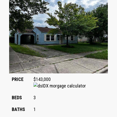
PRICE
$143,000
BEDS
3
BATHS
1