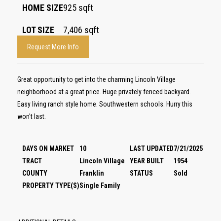
HOME SIZE
925
sqft
LOT SIZE
7,406
sqft
Request More Info
Great opportunity to get into the charming Lincoln Village
neighborhood at a great price. Huge privately fenced backyard.
Easy living ranch style home. Southwestern schools. Hurry this
won't last.
DAYS ON MARKET
10
LAST UPDATED
7/21/2025
TRACT
Lincoln Village
YEAR BUILT
1954
COUNTY
Franklin
STATUS
Sold
PROPERTY TYPE(S)
Single Family