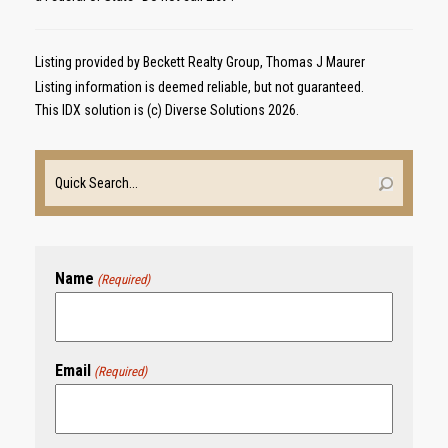
Listing provided by Beckett Realty Group, Thomas J Maurer
Listing information is deemed reliable, but not guaranteed.
This IDX solution is (c) Diverse Solutions 2026.
Name
(Required)
Email
(Required)