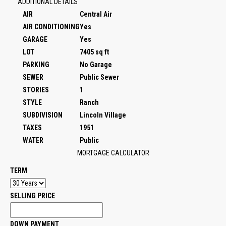
ADDITIONAL DETAILS
AIR
Central Air
AIR CONDITIONING
Yes
GARAGE
Yes
LOT
7405 sq ft
PARKING
No Garage
SEWER
Public Sewer
STORIES
1
STYLE
Ranch
SUBDIVISION
Lincoln Village
TAXES
1951
WATER
Public
MORTGAGE CALCULATOR
TERM
SELLING PRICE
DOWN PAYMENT