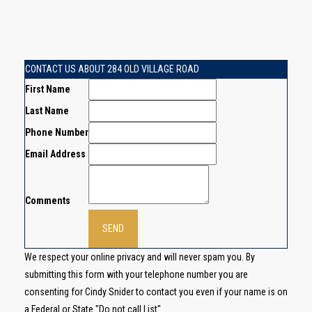
CONTACT US ABOUT 284 OLD VILLAGE ROAD
First Name
Last Name
Phone Number
Email Address
Comments
We respect your online privacy and will never spam you. By
submitting this form with your telephone number you are
consenting for Cindy Snider to contact you even if your name is on
a Federal or State "Do not call List".