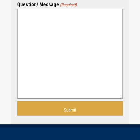
Question/ Message
(Required)