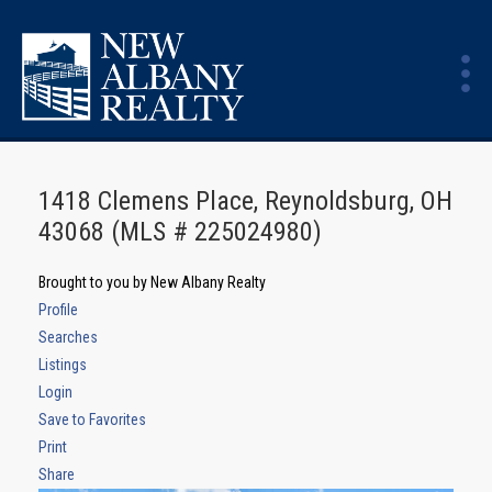
1418 Clemens Place, Reynoldsburg, OH
43068 (MLS # 225024980)
Brought to you by New Albany Realty
Profile
Searches
Listings
Login
Save to Favorites
Print
Share