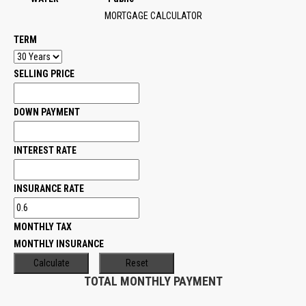
MORTGAGE CALCULATOR
TERM
SELLING PRICE
DOWN PAYMENT
INTEREST RATE
INSURANCE RATE
MONTHLY TAX
MONTHLY INSURANCE
TOTAL MONTHLY PAYMENT