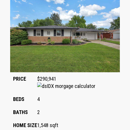
PRICE
$290,941
BEDS
4
BATHS
2
HOME SIZE
1,548
sqft