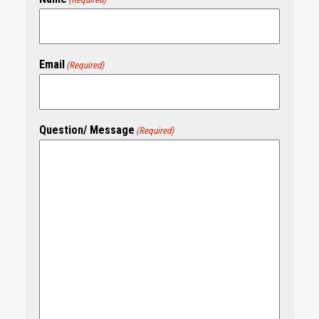
Email
(Required)
Question/ Message
(Required)