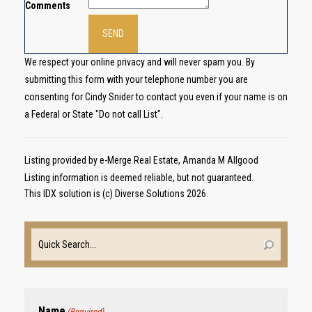
Comments
We respect your online privacy and will never spam you. By
submitting this form with your telephone number you are
consenting for Cindy Snider to contact you even if your name is on
a Federal or State "Do not call List".
Listing provided by e-Merge Real Estate, Amanda M Allgood
Listing information is deemed reliable, but not guaranteed.
This IDX solution is (c) Diverse Solutions 2026.
Name
(Required)