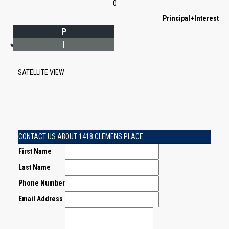
0
Principal+Interest
P
I
*Estimate only
SATELLITE VIEW
CONTACT US ABOUT 1418 CLEMENS PLACE
First Name
Last Name
Phone Number
Email Address