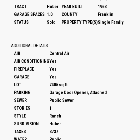
TRACT
Huber
YEAR BUILT
1963
GARAGE SPACES
1.0
COUNTY
Franklin
STATUS
Sold
PROPERTY TYPE(S)
Single Family
ADDITIONAL DETAILS
AIR
Central Air
AIR CONDITIONING
Yes
FIREPLACE
Yes
GARAGE
Yes
LOT
7405 sq ft
PARKING
Garage Door Opener, Attached
SEWER
Public Sewer
STORIES
1
STYLE
Ranch
SUBDIVISION
Huber
TAXES
3737
WATER
Public