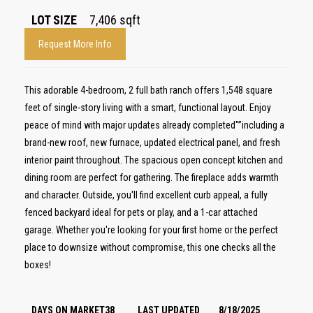
LOT SIZE
7,406
sqft
Request More Info
This adorable 4-bedroom, 2 full bath ranch offers 1,548 square
feet of single-story living with a smart, functional layout. Enjoy
peace of mind with major updates already completed"”including a
brand-new roof, new furnace, updated electrical panel, and fresh
interior paint throughout. The spacious open concept kitchen and
dining room are perfect for gathering. The fireplace adds warmth
and character. Outside, you'll find excellent curb appeal, a fully
fenced backyard ideal for pets or play, and a 1-car attached
garage. Whether you're looking for your first home or the perfect
place to downsize without compromise, this one checks all the
boxes!
DAYS ON MARKET
38
LAST UPDATED
8/18/2025