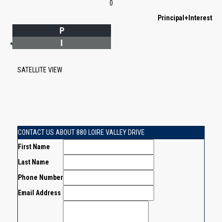
0
Principal+Interest
P
I
*Estimate only
SATELLITE VIEW
CONTACT US ABOUT 880 LOIRE VALLEY DRIVE
First Name
Last Name
Phone Number
Email Address