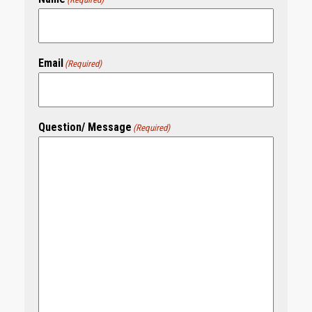
Email
(Required)
Question/ Message
(Required)