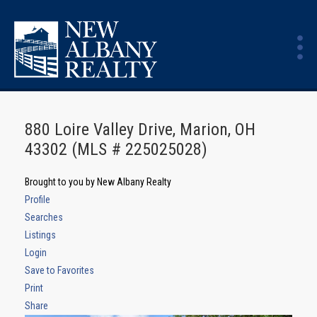
880 Loire Valley Drive, Marion, OH
43302 (MLS # 225025028)
Brought to you by New Albany Realty
Profile
Searches
Listings
Login
Save to Favorites
Print
Share