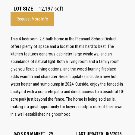
LOT SIZE
12,197
sqft
Request More Info
This 4-bedroom, 2.5-bath home in the Pleasant School District
offers plenty of space and a location that's hard to beat. The
kitchen features generous cabinetry, large windows, and an
abundance of natural light. Both a living room and a family room
give you flexible living options, and the wood-burning fireplace
adds warmth and character. Recent updates include a new hot
water heater and sump pump in 2024. Outside, enjoy the fenced-in
backyard with a concrete patio and direct access to a beautiful 10-
acre park just beyond the fence. The home is being sold as is,
making it a great opportunity for buyers ready to make it their own
in a well-established neighborhood.
DAYS ON MARKET
29
LAST UPDATED
8/6/2025