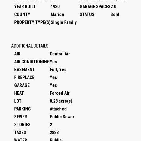
YEAR BUILT
1980
GARAGE SPACES
2.0
COUNTY
Marion
STATUS
Sold
PROPERTY TYPE(S)
Single Family
ADDITIONAL DETAILS
AIR
Central Air
AIR CONDITIONING
Yes
BASEMENT
Full, Yes
FIREPLACE
Yes
GARAGE
Yes
HEAT
Forced Air
LOT
0.28 acre(s)
PARKING
Attached
SEWER
Public Sewer
STORIES
2
TAXES
2888
WATER
Public