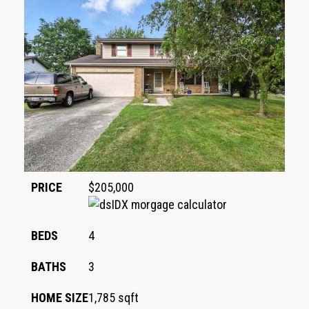
PRICE
$205,000
BEDS
4
BATHS
3
HOME SIZE
1,785
sqft