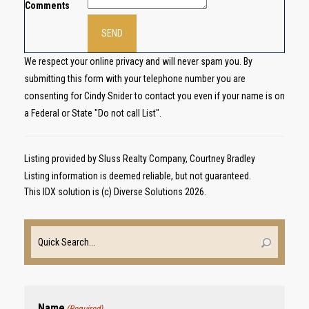
Comments
We respect your online privacy and will never spam you. By
submitting this form with your telephone number you are
consenting for Cindy Snider to contact you even if your name is on
a Federal or State "Do not call List".
Listing provided by Sluss Realty Company, Courtney Bradley
Listing information is deemed reliable, but not guaranteed.
This IDX solution is (c) Diverse Solutions 2026.
Name
(Required)