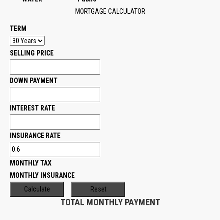
MORTGAGE CALCULATOR
TERM
SELLING PRICE
DOWN PAYMENT
INTEREST RATE
INSURANCE RATE
MONTHLY TAX
MONTHLY INSURANCE
TOTAL MONTHLY PAYMENT