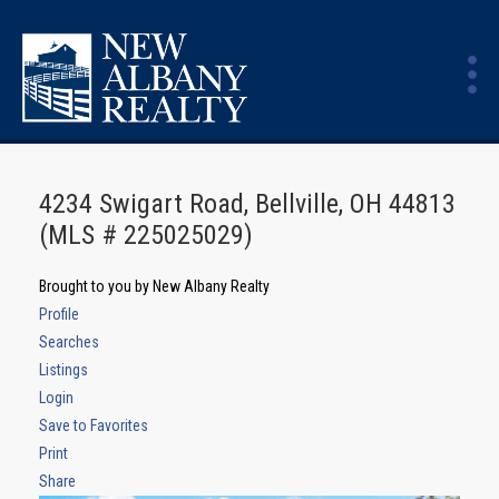
4234 Swigart Road, Bellville, OH 44813
(MLS # 225025029)
Brought to you by New Albany Realty
Profile
Searches
Listings
Login
Save to Favorites
Print
Share