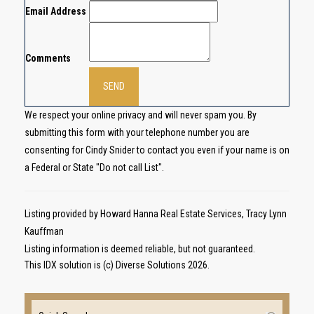
Email Address
Comments
We respect your online privacy and will never spam you. By
submitting this form with your telephone number you are
consenting for Cindy Snider to contact you even if your name is on
a Federal or State "Do not call List".
Listing provided by Howard Hanna Real Estate Services, Tracy Lynn
Kauffman
Listing information is deemed reliable, but not guaranteed.
This IDX solution is (c) Diverse Solutions 2026.