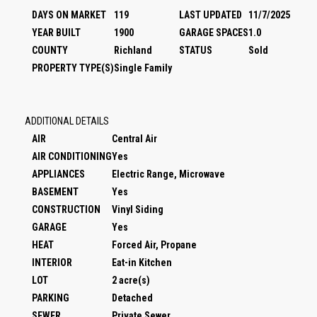
DAYS ON MARKET
119
LAST UPDATED
11/7/2025
YEAR BUILT
1900
GARAGE SPACES
1.0
COUNTY
Richland
STATUS
Sold
PROPERTY TYPE(S)
Single Family
ADDITIONAL DETAILS
AIR
Central Air
AIR CONDITIONING
Yes
APPLIANCES
Electric Range, Microwave
BASEMENT
Yes
CONSTRUCTION
Vinyl Siding
GARAGE
Yes
HEAT
Forced Air, Propane
INTERIOR
Eat-in Kitchen
LOT
2 acre(s)
PARKING
Detached
SEWER
Private Sewer