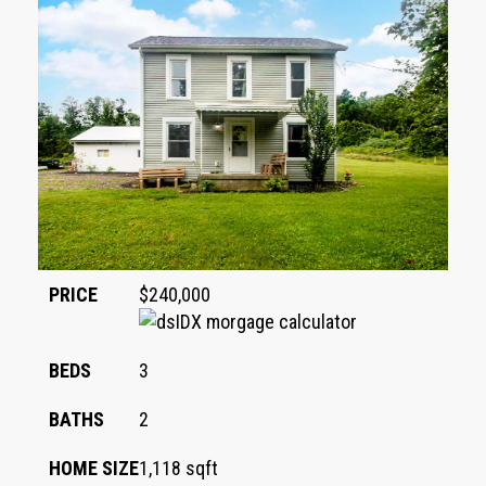
PRICE
$240,000
BEDS
3
BATHS
2
HOME SIZE
1,118
sqft