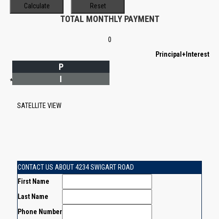
TOTAL MONTHLY PAYMENT
0
Principal+Interest
P
I
*Estimate only
SATELLITE VIEW
CONTACT US ABOUT 4234 SWIGART ROAD
First Name
Last Name
Phone Number