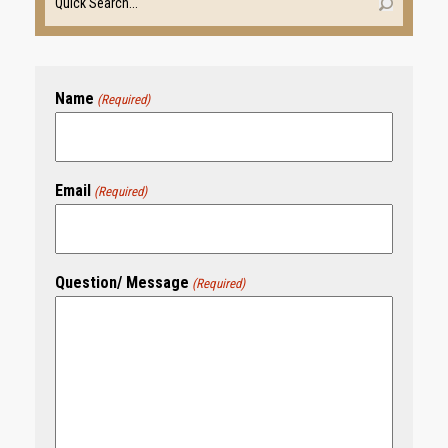
Name
(Required)
Email
(Required)
Question/ Message
(Required)