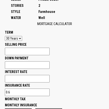
STORIES
2
STYLE
Farmhouse
WATER
Well
MORTGAGE CALCULATOR
TERM
SELLING PRICE
DOWN PAYMENT
INTEREST RATE
INSURANCE RATE
MONTHLY TAX
MONTHLY INSURANCE