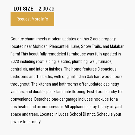
LOT SIZE
2.00
ac
Request More Info
Country charm meets modern updates on this 2-acre property
located near Mohican, Pleasant Hill Lake, Snow Trails, and Malabar
Farm! This beautifully remodeled farmhouse was fully updated in
2023 including roof, siding, electric, plumbing, well, furnace,
central air, and interior finishes. The home features 3 spacious
bedrooms and 1.5 baths, with original Indian Oak hardwood floors
throughout. The kitchen and bathrooms offer updated cabinetry,
vanities, and durable plank laminate flooring. First-floor laundry for
convenience. Detached one-car garage includes hookups for a
gas heater and air compressor. All appliances stay. Plenty of yard
space and trees. Located in Lucas School District. Schedule your
private tour today!