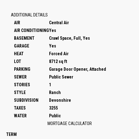
ADDITIONAL DETAILS
AIR
Central Air
AIR CONDITIONING
Yes
BASEMENT
Crawl Space, Full, Yes
GARAGE
Yes
HEAT
Forced Air
LOT
8712 sq ft
PARKING
Garage Door Opener, Attached
SEWER
Public Sewer
STORIES
1
STYLE
Ranch
SUBDIVISION
Devonshire
TAXES
3255
WATER
Public
MORTGAGE CALCULATOR
TERM