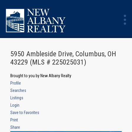
5950 Ambleside Drive, Columbus, OH
43229 (MLS # 225025031)
Brought to you by New Albany Realty
Profile
Searches
Listings
Login
Save to Favorites
Print
Share