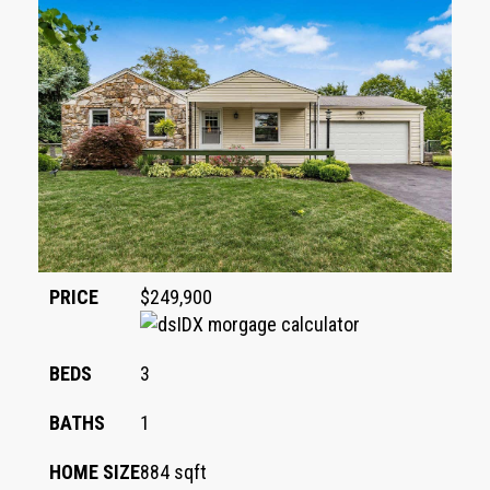
PRICE
$249,900
BEDS
3
BATHS
1
HOME SIZE
884
sqft