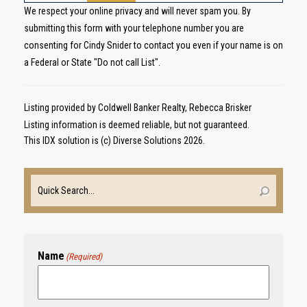
We respect your online privacy and will never spam you. By
submitting this form with your telephone number you are
consenting for Cindy Snider to contact you even if your name is on
a Federal or State "Do not call List".
Listing provided by Coldwell Banker Realty, Rebecca Brisker
Listing information is deemed reliable, but not guaranteed.
This IDX solution is (c) Diverse Solutions 2026.
Name
(Required)