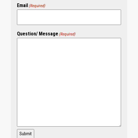
Email
(Required)
Question/ Message
(Required)
Submit