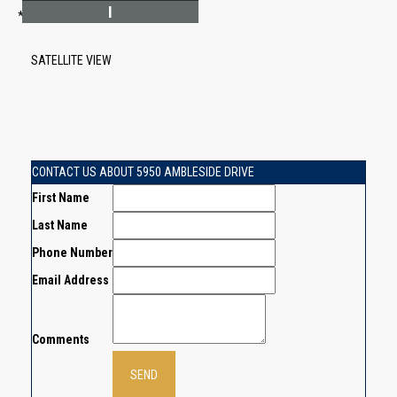
I
*Estimate only
SATELLITE VIEW
CONTACT US ABOUT 5950 AMBLESIDE DRIVE
First Name
Last Name
Phone Number
Email Address
Comments