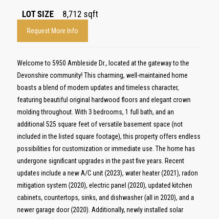
LOT SIZE
8,712
sqft
Request More Info
Welcome to 5950 Ambleside Dr., located at the gateway to the
Devonshire community! This charming, well-maintained home
boasts a blend of modern updates and timeless character,
featuring beautiful original hardwood floors and elegant crown
molding throughout. With 3 bedrooms, 1 full bath, and an
additional 525 square feet of versatile basement space (not
included in the listed square footage), this property offers endless
possibilities for customization or immediate use. The home has
undergone significant upgrades in the past five years. Recent
updates include a new A/C unit (2023), water heater (2021), radon
mitigation system (2020), electric panel (2020), updated kitchen
cabinets, countertops, sinks, and dishwasher (all in 2020), and a
newer garage door (2020). Additionally, newly installed solar