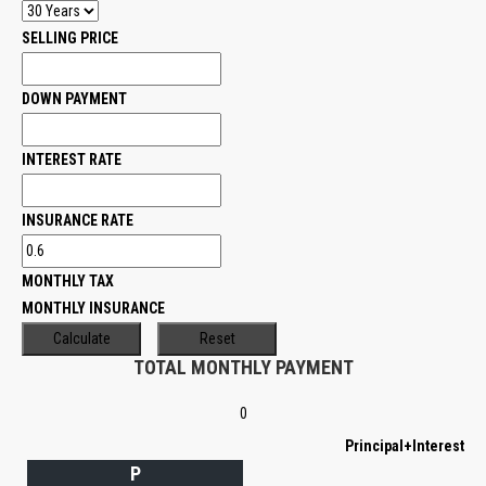
SELLING PRICE
DOWN PAYMENT
INTEREST RATE
INSURANCE RATE
MONTHLY TAX
MONTHLY INSURANCE
TOTAL MONTHLY PAYMENT
0
Principal+Interest
P