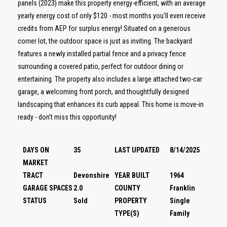
panels (2023) make this property energy-efficient, with an average
yearly energy cost of only $120 - most months you'll even receive
credits from AEP for surplus energy! Situated on a generous
corner lot, the outdoor space is just as inviting. The backyard
features a newly installed partial fence and a privacy fence
surrounding a covered patio, perfect for outdoor dining or
entertaining. The property also includes a large attached two-car
garage, a welcoming front porch, and thoughtfully designed
landscaping that enhances its curb appeal. This home is move-in
ready - don't miss this opportunity!
DAYS ON
35
LAST UPDATED
8/14/2025
MARKET
TRACT
Devonshire
YEAR BUILT
1964
GARAGE SPACES
2.0
COUNTY
Franklin
STATUS
Sold
PROPERTY
Single
TYPE(S)
Family