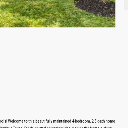
ls! Welcome to this beautifully maintained 4-bedroom, 2.5-bath home