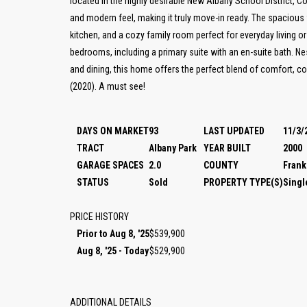
located in the highly desirable New Albany School District, 
and modern feel, making it truly move-in ready. The spacious fl
kitchen, and a cozy family room perfect for everyday living or 
bedrooms, including a primary suite with an en-suite bath. Ne
and dining, this home offers the perfect blend of comfort, c
(2020). A must see!
DAYS ON MARKET
93
LAST UPDATED
11/3/
TRACT
Albany Park
YEAR BUILT
2000
GARAGE SPACES
2.0
COUNTY
Frank
STATUS
Sold
PROPERTY TYPE(S)
Singl
PRICE HISTORY
Prior to Aug 8, '25
$539,900
Aug 8, '25 - Today
$529,900
ADDITIONAL DETAILS