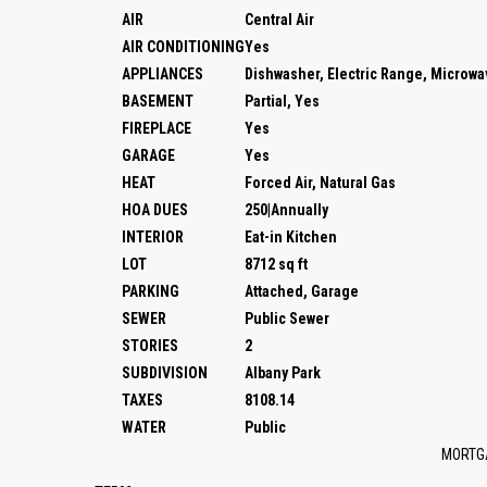
AIR
Central Air
AIR CONDITIONING
Yes
APPLIANCES
Dishwasher, Electric Range, Microw
BASEMENT
Partial, Yes
FIREPLACE
Yes
GARAGE
Yes
HEAT
Forced Air, Natural Gas
HOA DUES
250|Annually
INTERIOR
Eat-in Kitchen
LOT
8712 sq ft
PARKING
Attached, Garage
SEWER
Public Sewer
STORIES
2
SUBDIVISION
Albany Park
TAXES
8108.14
WATER
Public
MORTG