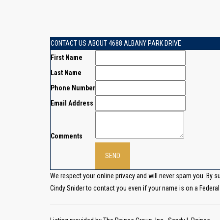
CONTACT US ABOUT 4688 ALBANY PARK DRIVE
First Name
Last Name
Phone Number
Email Address
Comments
We respect your online privacy and will never spam you. By s
Cindy Snider to contact you even if your name is on a Federal o