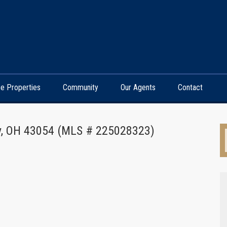
e Properties
Community
Our Agents
Contact
ny, OH 43054 (MLS # 225028323)