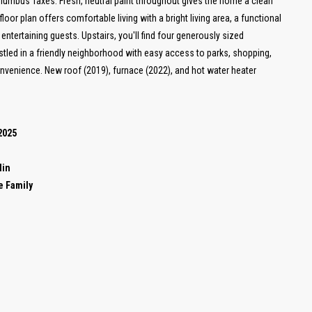
Columbus Taxes. Fresh, neutral paint throughout gives the home a clean
oor plan offers comfortable living with a bright living area, a functional
entertaining guests. Upstairs, you'll find four generously sized
stled in a friendly neighborhood with easy access to parks, shopping,
onvenience. New roof (2019), furnace (2022), and hot water heater
2025
lin
e Family