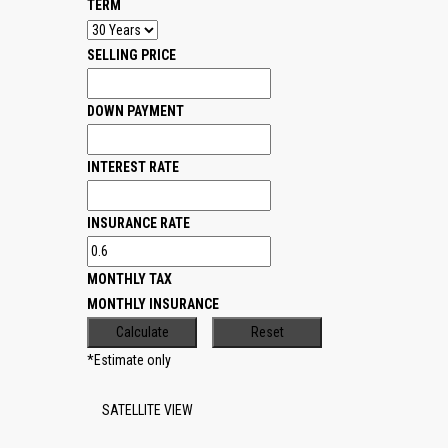
TERM
SELLING PRICE
DOWN PAYMENT
INTEREST RATE
INSURANCE RATE
MONTHLY TAX
MONTHLY INSURANCE
*Estimate only
SATELLITE VIEW