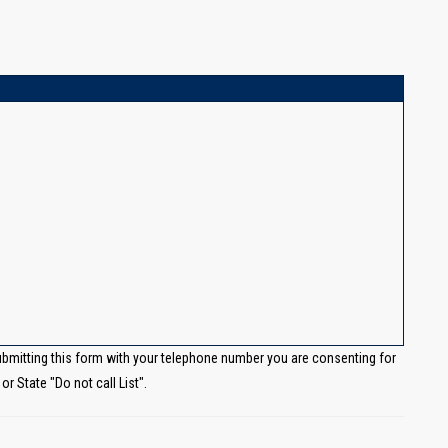
ubmitting this form with your telephone number you are consenting for
r State "Do not call List".