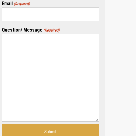
Email
(Required)
Question/ Message
(Required)