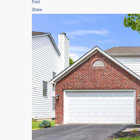
Print
Share