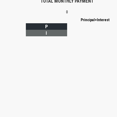
TOTAL MONTHLY PAYMENT
0
Principal+Interest
P
I