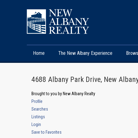
Home
The New Albany Experience
Brows
4688 Albany Park Drive, New Alba
Brought to you by New Albany Realty
Profile
Searches
Listings
Login
Save to Favorites