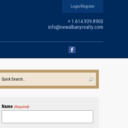
Login/Register
+ 1.614.939.8900
info@newalbanyrealty.com
Name
(Required)