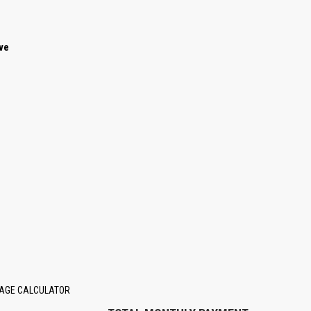
ave
AGE CALCULATOR