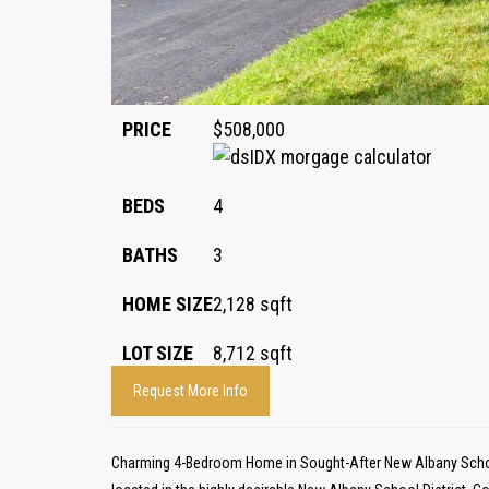
PRICE
$508,000
BEDS
4
BATHS
3
HOME SIZE
2,128
sqft
LOT SIZE
8,712
sqft
Request More Info
Charming 4-Bedroom Home in Sought-After New Albany Schoo