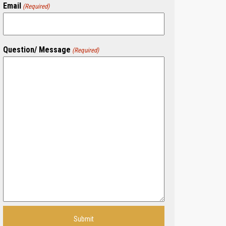
Email
(Required)
Question/ Message
(Required)