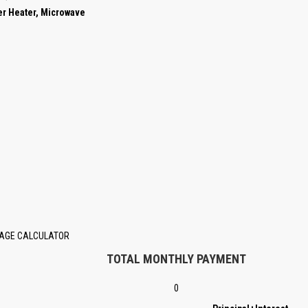
er Heater, Microwave
AGE CALCULATOR
TOTAL MONTHLY PAYMENT
0