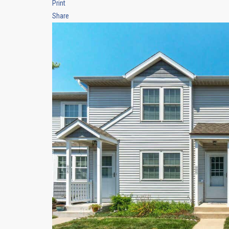
Print
Share