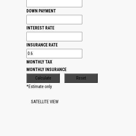
DOWN PAYMENT
INTEREST RATE
INSURANCE RATE
MONTHLY TAX
MONTHLY INSURANCE
*Estimate only
SATELLITE VIEW