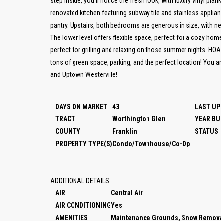
step inside, you'll notice the fresh look, with luxury vinyl plank
renovated kitchen featuring subway tile and stainless applianc
pantry. Upstairs, both bedrooms are generous in size, with 
The lower level offers flexible space, perfect for a cozy hom
perfect for grilling and relaxing on those summer nights. HOA
tons of green space, parking, and the perfect location! You 
and Uptown Westerville!
DAYS ON MARKET
43
LAST UP
TRACT
Worthington Glen
YEAR BU
COUNTY
Franklin
STATUS
PROPERTY TYPE(S)
Condo/Townhouse/Co-Op
ADDITIONAL DETAILS
AIR
Central Air
AIR CONDITIONING
Yes
AMENITIES
Maintenance Grounds, Snow Remova