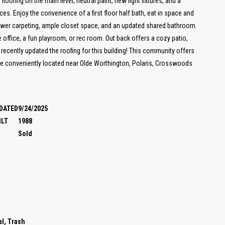
 flooring on the main level, neutral paint, new light fixtures, and a
es. Enjoy the convenience of a first floor half bath, eat in space and
newer carpeting, ample closet space, and an updated shared bathroom.
e office, a fun playroom, or rec room. Out back offers a cozy patio,
 recently updated the roofing for this building! This community offers
are conveniently located near Olde Worthington, Polaris, Crosswoods
DATED
9/24/2025
ILT
1988
Sold
l, Trash