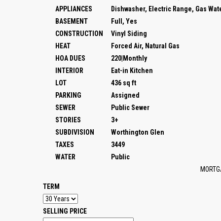
APPLIANCES
Dishwasher, Electric Range, Gas Wat
BASEMENT
Full, Yes
CONSTRUCTION
Vinyl Siding
HEAT
Forced Air, Natural Gas
HOA DUES
220|Monthly
INTERIOR
Eat-in Kitchen
LOT
436 sq ft
PARKING
Assigned
SEWER
Public Sewer
STORIES
3+
SUBDIVISION
Worthington Glen
TAXES
3449
WATER
Public
MORTG
TERM
SELLING PRICE