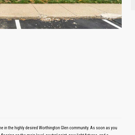
e in the highly desired Worthington Glen community. As soon as you