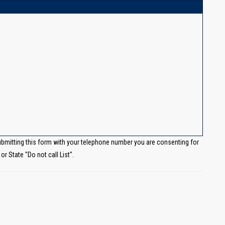
ubmitting this form with your telephone number you are consenting for
r State "Do not call List".