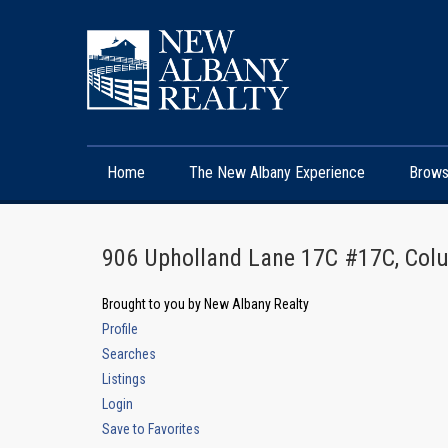
Home
The New Albany Experience
Brows
906 Upholland Lane 17C #17C, Co
Brought to you by New Albany Realty
Profile
Searches
Listings
Login
Save to Favorites