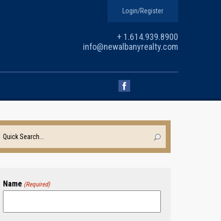
Login/Register
+ 1.614.939.8900
info@newalbanyrealty.com
Name
(Required)