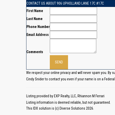
CONTACT US ABOUT 906 UPHOLLAND LANE 17C #17C
First Name
Last Name
Phone Number
Email Address
Comments
We respect your online privacy and will never spam you. By s
Cindy Snider to contact you even if your name is on a Federal o
Listing provided by EXP Realty, LLC, Rhiannon M Ferrari
Listing information is deemed reliable, but not guaranteed.
This IDX solution is (c) Diverse Solutions 2026.