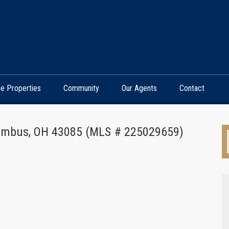
e Properties
Community
Our Agents
Contact
lumbus, OH 43085 (MLS # 225029659)