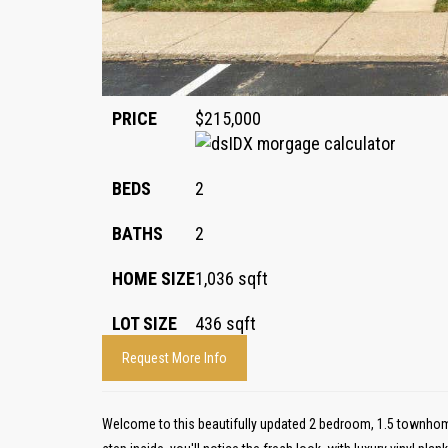
PRICE
$215,000
BEDS
2
BATHS
2
HOME SIZE
1,036
sqft
LOT SIZE
436
sqft
Request More Info
Welcome to this beautifully updated 2 bedroom, 1.5 townhom