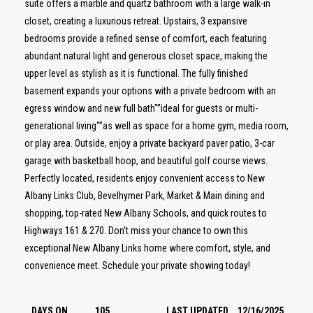
suite offers a marble and quartz bathroom with a large walk-in
closet, creating a luxurious retreat. Upstairs, 3 expansive
bedrooms provide a refined sense of comfort, each featuring
abundant natural light and generous closet space, making the
upper level as stylish as it is functional. The fully finished
basement expands your options with a private bedroom with an
egress window and new full bath"”ideal for guests or multi-
generational living"”as well as space for a home gym, media room,
or play area. Outside, enjoy a private backyard paver patio, 3-car
garage with basketball hoop, and beautiful golf course views.
Perfectly located, residents enjoy convenient access to New
Albany Links Club, Bevelhymer Park, Market & Main dining and
shopping, top-rated New Albany Schools, and quick routes to
Highways 161 & 270. Don't miss your chance to own this
exceptional New Albany Links home where comfort, style, and
convenience meet. Schedule your private showing today!
DAYS ON
105
LAST UPDATED
12/16/2025