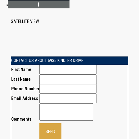
I
*Estimate only
SATELLITE VIEW
CONTACT US ABOUT 6935 KINDLER DRIVE
First Name
Last Name
Phone Number
Email Address
Comments