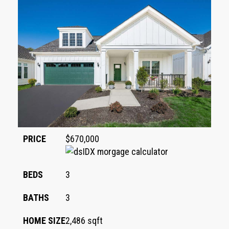
PRICE
$670,000
BEDS
3
BATHS
3
HOME SIZE
2,486
sqft