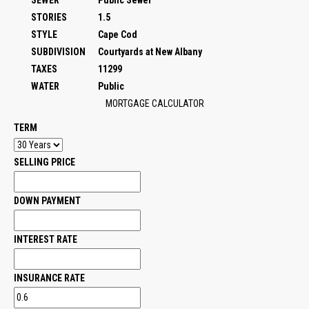
SEWER
Public Sewer
STORIES
1.5
STYLE
Cape Cod
SUBDIVISION
Courtyards at New Albany
TAXES
11299
WATER
Public
MORTGAGE CALCULATOR
TERM
SELLING PRICE
DOWN PAYMENT
INTEREST RATE
INSURANCE RATE