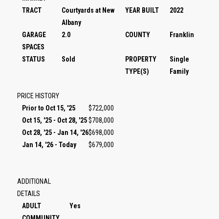
TRACT
Courtyards at New
YEAR BUILT
2022
Albany
GARAGE
2.0
COUNTY
Franklin
SPACES
STATUS
Sold
PROPERTY
Single
TYPE(S)
Family
PRICE HISTORY
Prior to Oct 15, '25
$722,000
Oct 15, '25 - Oct 28, '25
$708,000
Oct 28, '25 - Jan 14, '26
$698,000
Jan 14, '26 - Today
$679,000
ADDITIONAL
DETAILS
ADULT
Yes
COMMUNITY