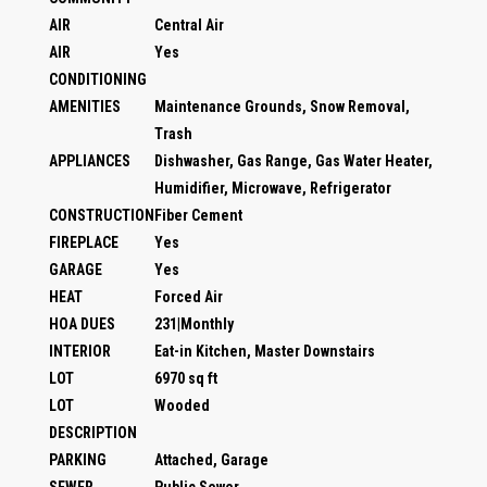
AIR
Central Air
AIR
Yes
CONDITIONING
AMENITIES
Maintenance Grounds, Snow Removal,
Trash
APPLIANCES
Dishwasher, Gas Range, Gas Water Heater,
Humidifier, Microwave, Refrigerator
CONSTRUCTION
Fiber Cement
FIREPLACE
Yes
GARAGE
Yes
HEAT
Forced Air
HOA DUES
231|Monthly
INTERIOR
Eat-in Kitchen, Master Downstairs
LOT
6970 sq ft
LOT
Wooded
DESCRIPTION
PARKING
Attached, Garage