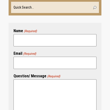
Name
(Required)
Email
(Required)
Question/ Message
(Required)