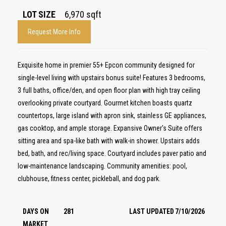
LOT SIZE
6,970
sqft
Request More Info
Exquisite home in premier 55+ Epcon community designed for
single-level living with upstairs bonus suite! Features 3 bedrooms,
3 full baths, office/den, and open floor plan with high tray ceiling
overlooking private courtyard. Gourmet kitchen boasts quartz
countertops, large island with apron sink, stainless GE appliances,
gas cooktop, and ample storage. Expansive Owner's Suite offers
sitting area and spa-like bath with walk-in shower. Upstairs adds
bed, bath, and rec/living space. Courtyard includes paver patio and
low-maintenance landscaping. Community amenities: pool,
clubhouse, fitness center, pickleball, and dog park.
DAYS ON
281
LAST UPDATED
7/10/2026
MARKET