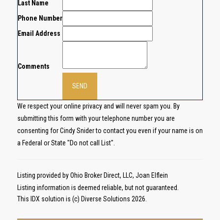
Last Name
Phone Number
Email Address
Comments
We respect your online privacy and will never spam you. By
submitting this form with your telephone number you are
consenting for Cindy Snider to contact you even if your name is on
a Federal or State "Do not call List".
Listing provided by Ohio Broker Direct, LLC, Joan Elflein
Listing information is deemed reliable, but not guaranteed.
This IDX solution is (c) Diverse Solutions 2026.