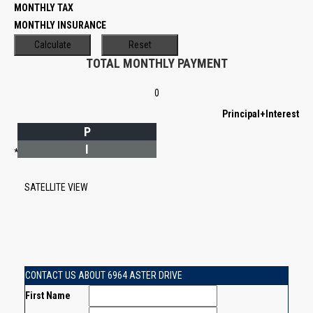
MONTHLY TAX
MONTHLY INSURANCE
TOTAL MONTHLY PAYMENT
0
Principal+Interest
P
I
*Estimate only
SATELLITE VIEW
CONTACT US ABOUT 6964 ASTER DRIVE
First Name