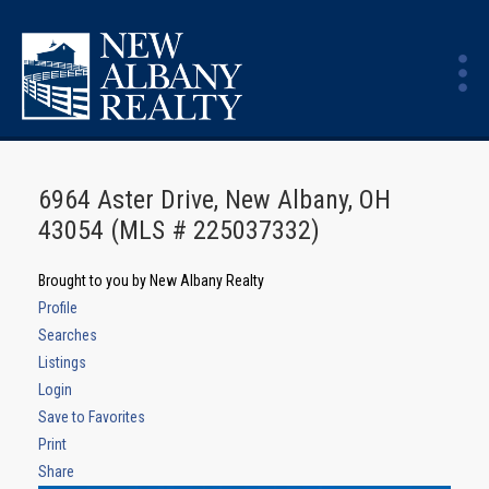
6964 Aster Drive, New Albany, OH
43054 (MLS # 225037332)
Brought to you by New Albany Realty
Profile
Searches
Listings
Login
Save to Favorites
Print
Share