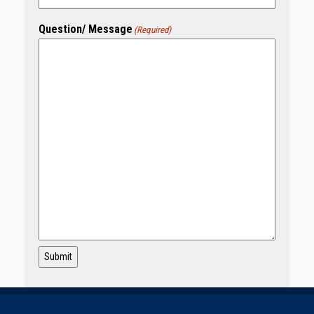
Question/ Message
(Required)
Submit