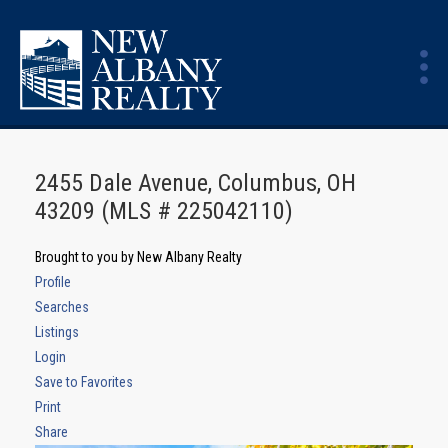
2455 Dale Avenue, Columbus, OH
43209 (MLS # 225042110)
Brought to you by New Albany Realty
Profile
Searches
Listings
Login
Save to Favorites
Print
Share