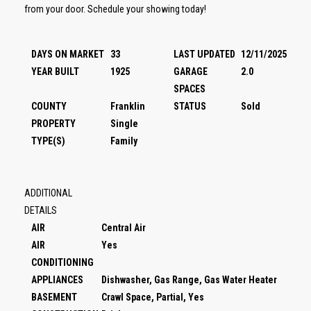
from your door. Schedule your showing today!
DAYS ON MARKET
33
LAST UPDATED
12/11/2025
YEAR BUILT
1925
GARAGE
2.0
SPACES
COUNTY
Franklin
STATUS
Sold
PROPERTY
Single
TYPE(S)
Family
ADDITIONAL
DETAILS
AIR
Central Air
AIR
Yes
CONDITIONING
APPLIANCES
Dishwasher, Gas Range, Gas Water Heater
BASEMENT
Crawl Space, Partial, Yes