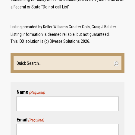
a Federal or State "Do not call List".
Listing provided by Keller Williams Greater Cols, Craig J Balster
Listing information is deemed reliable, but not guaranteed.
This IDX solution is (c) Diverse Solutions 2026.
Name
(Required)
Email
(Required)