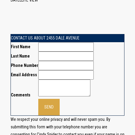
SATELLITE VIEW
CONTACT US ABOUT 2455 DALE AVENUE
First Name
Last Name
Phone Number
Email Address
Comments
We respect your online privacy and will never spam you. By
submitting this form with your telephone number you are
consenting for Cindy Snider to contact you even if your name is on