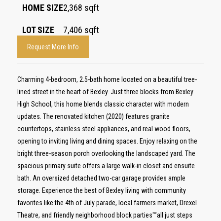
HOME SIZE
2,368
sqft
LOT SIZE
7,406
sqft
Request More Info
Charming 4-bedroom, 2.5-bath home located on a beautiful tree-
lined street in the heart of Bexley. Just three blocks from Bexley
High School, this home blends classic character with modern
updates. The renovated kitchen (2020) features granite
countertops, stainless steel appliances, and real wood floors,
opening to inviting living and dining spaces. Enjoy relaxing on the
bright three-season porch overlooking the landscaped yard. The
spacious primary suite offers a large walk-in closet and ensuite
bath. An oversized detached two-car garage provides ample
storage. Experience the best of Bexley living with community
favorites like the 4th of July parade, local farmers market, Drexel
Theatre, and friendly neighborhood block parties"”all just steps