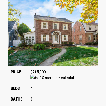
PRICE
$715,000
BEDS
4
BATHS
3