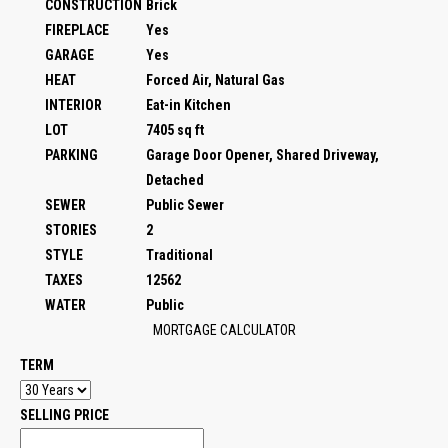
CONSTRUCTION
Brick
FIREPLACE
Yes
GARAGE
Yes
HEAT
Forced Air, Natural Gas
INTERIOR
Eat-in Kitchen
LOT
7405 sq ft
PARKING
Garage Door Opener, Shared Driveway,
Detached
SEWER
Public Sewer
STORIES
2
STYLE
Traditional
TAXES
12562
WATER
Public
MORTGAGE CALCULATOR
TERM
SELLING PRICE