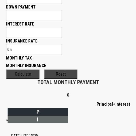
DOWN PAYMENT
INTEREST RATE
INSURANCE RATE
MONTHLY TAX
MONTHLY INSURANCE
TOTAL MONTHLY PAYMENT
0
Principal+Interest
P
I
*Estimate only