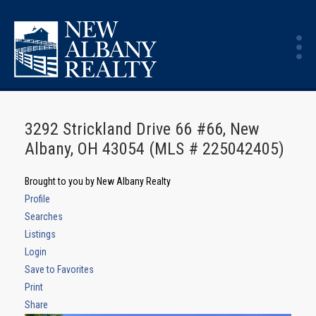
3292 Strickland Drive 66 #66, New
Albany, OH 43054 (MLS # 225042405)
Brought to you by New Albany Realty
Profile
Searches
Listings
Login
Save to Favorites
Print
Share