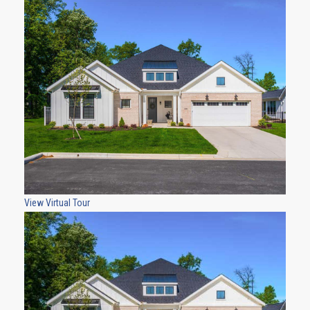
View Virtual Tour