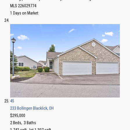
MLS
226029774
1
Days on Market
45
233 Bollingen
Blacklick, OH
$295,000
2
Beds,
3
Baths
1,742
sqft lot
1,307
sqft