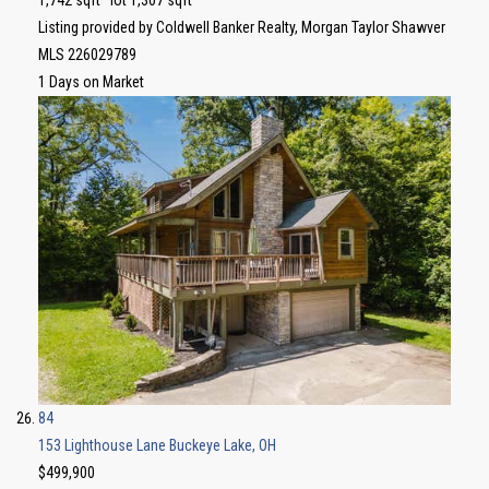
Listing provided by Coldwell Banker Realty, Morgan Taylor Shawver
MLS
226029789
1
Days on Market
84
153 Lighthouse Lane
Buckeye Lake, OH
$499,900