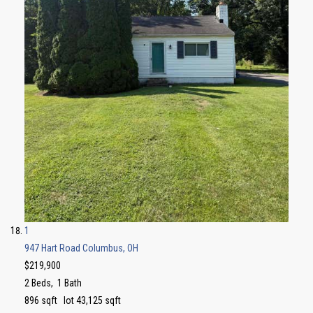
1
947 Hart Road
Columbus, OH
$219,900
2
Beds,
1
Bath
896
sqft lot
43,125
sqft