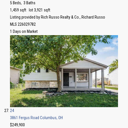
5
Beds,
3
Baths
1,459
sqft lot
3,921
sqft
Listing provided by Rich Russo Realty & Co., Richard Russo
MLS
226029782
1
Days on Market
24
3861 Fergus Road
Columbus, OH
$249,900