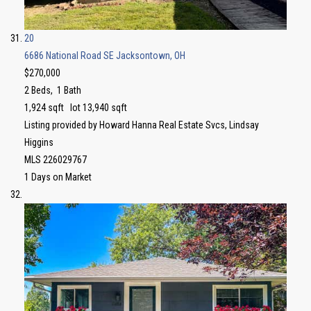
20
6686 National Road SE
Jacksontown, OH
$270,000
2
Beds,
1
Bath
1,924
sqft lot
13,940
sqft
Listing provided by Howard Hanna Real Estate Svcs, Lindsay
Higgins
MLS
226029767
1
Days on Market