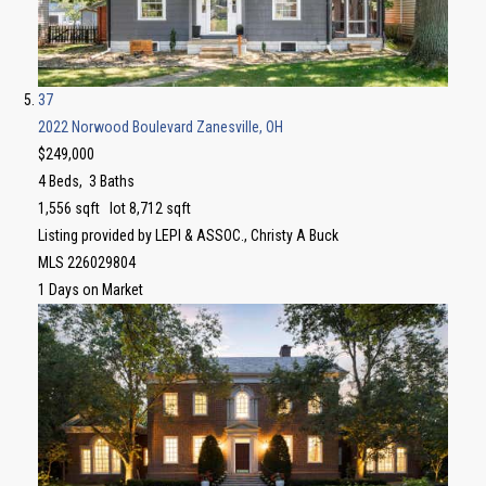
37
2022 Norwood Boulevard
Zanesville, OH
$249,000
4
Beds,
3
Baths
1,556
sqft lot
8,712
sqft
Listing provided by LEPI & ASSOC., Christy A Buck
MLS
226029804
1
Days on Market