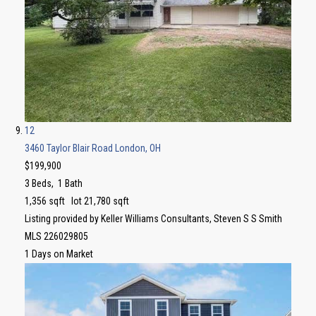
12
3460 Taylor Blair Road
London, OH
$199,900
3
Beds,
1
Bath
1,356
sqft lot
21,780
sqft
Listing provided by Keller Williams Consultants, Steven S S Smith
MLS
226029805
1
Days on Market