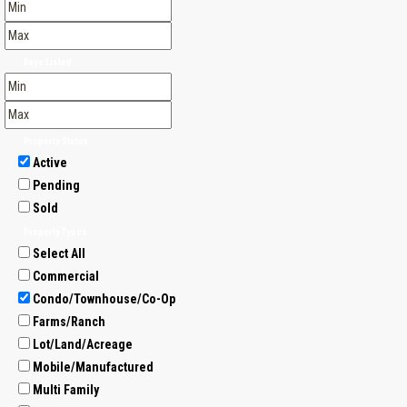
Days Listed
Property Status
Active
Pending
Sold
Property Types
Select All
Commercial
Condo/Townhouse/Co-Op
Farms/Ranch
Lot/Land/Acreage
Mobile/Manufactured
Multi Family