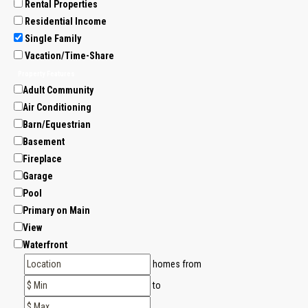
Rental Properties
Residential Income
Single Family
Vacation/Time-Share
Property Features
Adult Community
Air Conditioning
Barn/Equestrian
Basement
Fireplace
Garage
Pool
Primary on Main
View
Waterfront
homes from
to