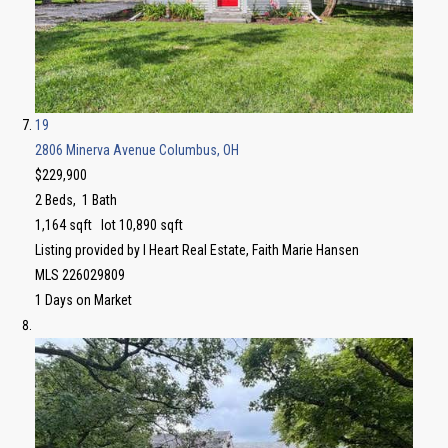
19
2806 Minerva Avenue
Columbus, OH
$229,900
2
Beds,
1
Bath
1,164
sqft lot
10,890
sqft
Listing provided by I Heart Real Estate, Faith Marie Hansen
MLS
226029809
1
Days on Market