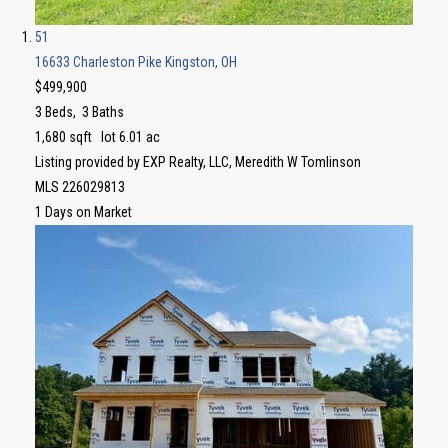
51
16633 Charleston Pike
Kingston, OH
$499,900
3
Beds,
3
Baths
1,680
sqft lot
6
.
01
ac
Listing provided by EXP Realty, LLC, Meredith W Tomlinson
MLS
226029813
1
Days on Market