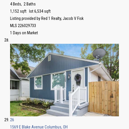
4
Beds,
2
Baths
1,152
sqft lot
6,534
sqft
Listing provided by Red 1 Realty, Jacob V Fisk
MLS
226029733
1
Days on Market
26
1569 E Blake Avenue
Columbus, OH