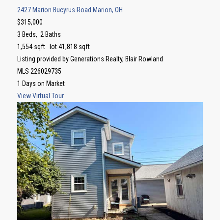
2427 Marion Bucyrus Road
Marion, OH
$315,000
3
Beds,
2
Baths
1,554
sqft lot
41,818
sqft
Listing provided by Generations Realty, Blair Rowland
MLS
226029735
1
Days on Market
View Virtual Tour