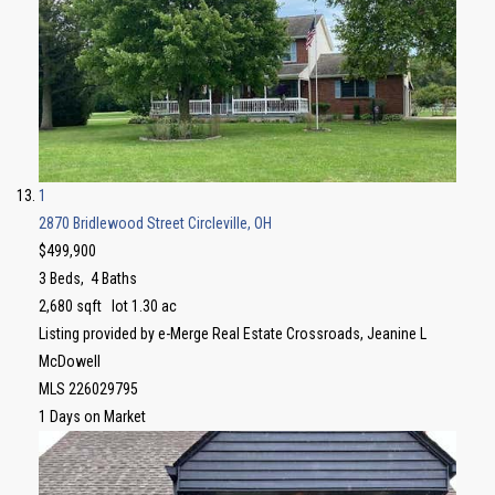
1
2870 Bridlewood Street
Circleville, OH
$499,900
3
Beds,
4
Baths
2,680
sqft lot
1
.
30
ac
Listing provided by e-Merge Real Estate Crossroads, Jeanine L
McDowell
MLS
226029795
1
Days on Market