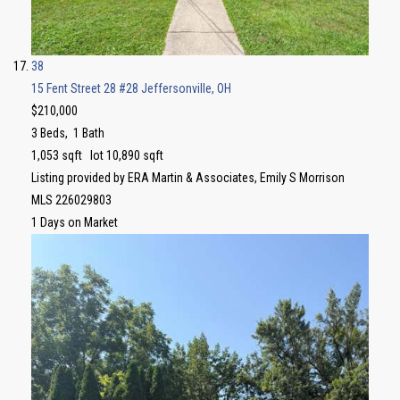
38
15 Fent Street 28 #28
Jeffersonville, OH
$210,000
3
Beds,
1
Bath
1,053
sqft lot
10,890
sqft
Listing provided by ERA Martin & Associates, Emily S Morrison
MLS
226029803
1
Days on Market