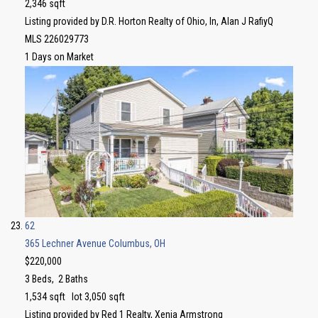
2,346
sqft
Listing provided by D.R. Horton Realty of Ohio, In, Alan J RafiyQ
MLS
226029773
1
Days on Market
62
365 Lechner Avenue
Columbus, OH
$220,000
3
Beds,
2
Baths
1,534
sqft lot
3,050
sqft
Listing provided by Red 1 Realty, Xenia Armstrong