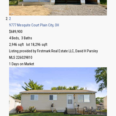
2
9777 Mesquite Court
Plain City, OH
$689,900
4
Beds,
3
Baths
2,946
sqft lot
18,296
sqft
Listing provided by Firstmark Real Estate LLC, David H Parsley
MLS
226029810
1
Days on Market