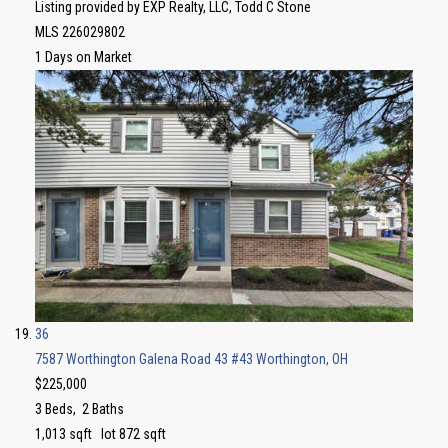
Listing provided by EXP Realty, LLC, Todd C Stone
MLS
226029802
1
Days on Market
36
7587 Worthington Galena Road 43 #43
Worthington, OH
$225,000
3
Beds,
2
Baths
1,013
sqft lot
872
sqft