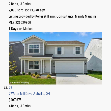
2
Beds,
3
Baths
2,096
sqft lot
13,940
sqft
Listing provided by Keller Williams Consultants, Mandy Mancini
MLS
226029800
1
Days on Market
69
7 Water Mill Drive
Ashville, OH
$407,675
4
Beds,
3
Baths