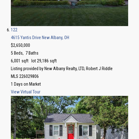
122
4615 Yantis Drive
New Albany, OH
$2,650,000
5
Beds,
7
Baths
6,001
sqft lot
29,186
sqft
Listing provided by New Albany Realty, LTD, Robert J Riddle
MLS
226029806
1
Days on Market
View Virtual Tour