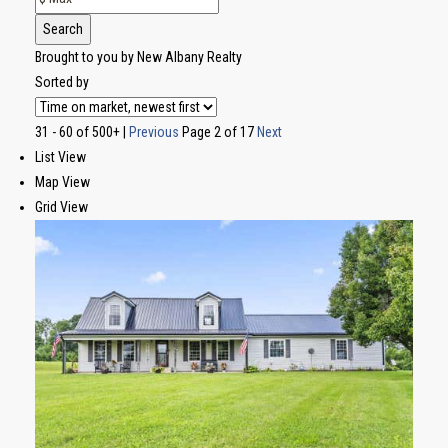
Search
Brought to you by New Albany Realty
Sorted by
31 - 60 of 500+ |
Previous
Page 2 of 17
Next
List View
Map View
Grid View