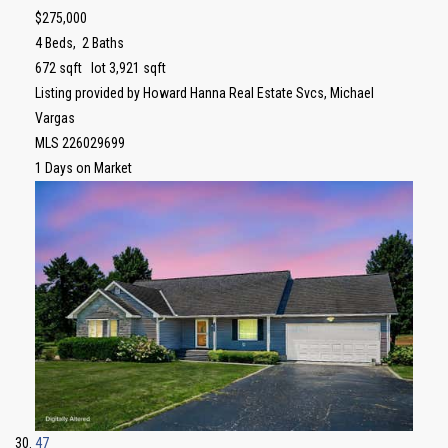
$275,000
4
Beds,
2
Baths
672
sqft lot
3,921
sqft
Listing provided by Howard Hanna Real Estate Svcs, Michael
Vargas
MLS
226029699
1
Days on Market
47