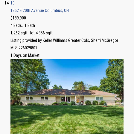
10
1352 E 20th Avenue
Columbus, OH
$189,900
4
Beds,
1
Bath
1,262
sqft lot
4,356
sqft
Listing provided by Keller Williams Greater Cols, Sherri McGregor
MLS
226029801
1
Days on Market