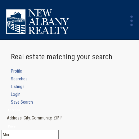
Real estate matching your search
Profile
Searches
Listings
Login
Save Search
Location
Price