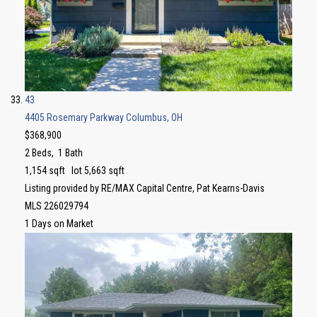
43
4405 Rosemary Parkway
Columbus, OH
$368,900
2
Beds,
1
Bath
1,154
sqft lot
5,663
sqft
Listing provided by RE/MAX Capital Centre, Pat Kearns-Davis
MLS
226029794
1
Days on Market