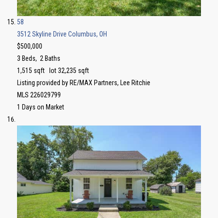
58
3512 Skyline Drive
Columbus, OH
$500,000
3
Beds,
2
Baths
1,515
sqft lot
32,235
sqft
Listing provided by RE/MAX Partners, Lee Ritchie
MLS
226029799
1
Days on Market