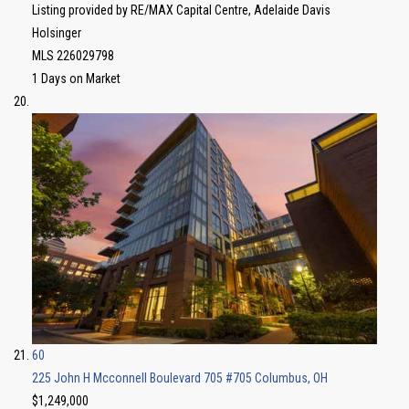
Listing provided by RE/MAX Capital Centre, Adelaide Davis
Holsinger
MLS
226029798
1
Days on Market
60
225 John H Mcconnell Boulevard 705 #705
Columbus, OH
$1,249,000