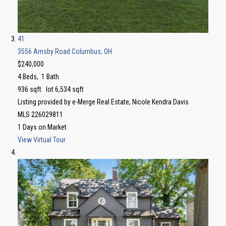
41
3556 Arnsby Road
Columbus, OH
$240,000
4
Beds,
1
Bath
936
sqft lot
6,534
sqft
Listing provided by e-Merge Real Estate, Nicole Kendra Davis
MLS
226029811
1
Days on Market
View Virtual Tour