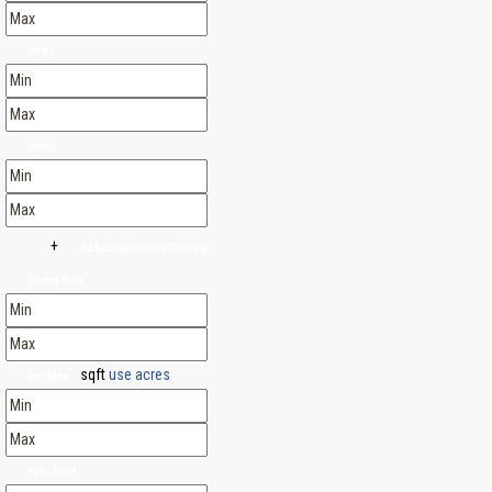
Beds
Baths
+
Additional Filters/Criteria
Home Size
sqft
use acres
Lot Size
Year Built