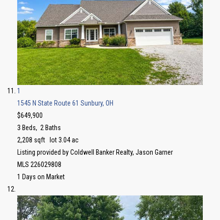
1
1545 N State Route 61
Sunbury, OH
$649,900
3
Beds,
2
Baths
2,208
sqft lot
3
.
04
ac
Listing provided by Coldwell Banker Realty, Jason Garner
MLS
226029808
1
Days on Market