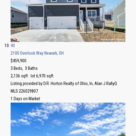
43
2100 Overlook Way
Newark, OH
$459,900
3
Beds,
3
Baths
2,136
sqft lot
6,970
sqft
Listing provided by D.R. Horton Realty of Ohio, In, Alan J RafiyQ
MLS
226029807
1
Days on Market