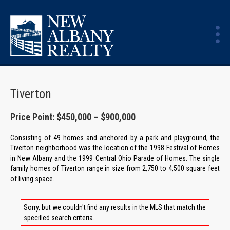
Tiverton
Price Point: $450,000 – $900,000
Consisting of 49 homes and anchored by a park and playground, the
Tiverton neighborhood was the location of the 1998 Festival of Homes
in New Albany and the 1999 Central Ohio Parade of Homes. The single
family homes of Tiverton range in size from 2,750 to 4,500 square feet
of living space.
Sorry, but we couldn't find any results in the MLS that match the
specified search criteria.