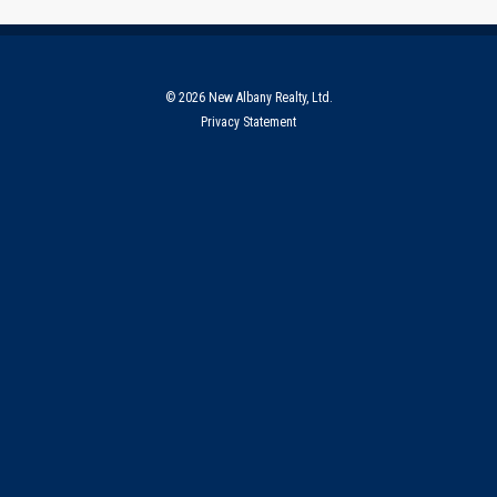
© 2026 New Albany Realty, Ltd.
Privacy Statement